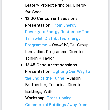
Battery Project Principal, Energy
for Good
12:00 Concurrent sessions
Presentation:
From Energy
Poverty to Energy Resilience: The
Tairāwhiti Distributed Energy
Programme
–
David Wyllie,
Group
Innovation Programme Director,
Tonkin + Taylor
13:45 Concurrent sessions
Presentation:
Lighting Our Way to
the End of the Tunnel
– Jason
Bretherton, Technical Director
Buildings, WSP
Workshop:
Transitioning
Commercial Buildings Away from