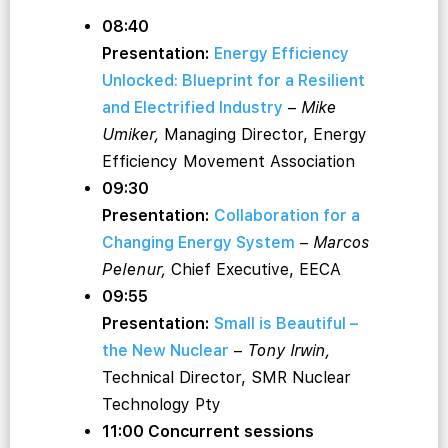
08:40
Presentation:
Energy Efficiency
Unlocked: Blueprint for a Resilient
and Electrified Industry
–
Mike
Umiker,
Managing Director, Energy
Efficiency Movement Association
09:30
Presentation:
Collaboration for a
Changing Energy System
–
Marcos
Pelenur,
Chief Executive, EECA
09:55
Presentation:
Small is Beautiful –
the New Nuclear
–
Tony Irwin,
Technical Director, SMR Nuclear
Technology Pty
11:00 Concurrent sessions