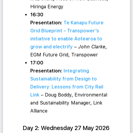
Hiringa Energy
16:30
Presentation:
Te Kanapu Future
Grid Blueprint – Transpower’s
initiative to enable Aotearoa to
grow and electrify
–
John Clarke
,
EGM Future Grid, Transpower
17:00
Presentation:
Integrating
Sustainability from Design to
Delivery: Lessons from City Rail
Link
– Doug Boddy, Environmental
and Sustainability Manager, Link
Alliance
Day 2: Wednesday 27 May 2026