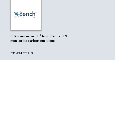
®
CEP uses e-Bench
from CarbonEES to
monitor its carbon emissions
CONTACT US
7-11 Dixon Street
Level 4, Hope Gibbons Building
Wellington 6011
Phone
04 385 2839
Email
info@cep.org.nz