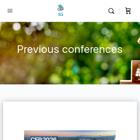
Previous conferences