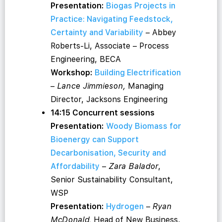
Presentation:
Biogas Projects in
Practice: Navigating Feedstock,
Certainty and Variability
– Abbey
Roberts-Li, Associate – Process
Engineering, BECA
Workshop:
Building Electrification
–
Lance Jimmieson,
Managing
Director, Jacksons Engineering
14:15 Concurrent sessions
Presentation:
Woody Biomass for
Bioenergy can Support
Decarbonisation, Security and
Affordability
–
Zara Balador
,
Senior Sustainability Consultant,
WSP
Presentation:
Hydrogen
–
Ryan
McDonald,
Head of New Business,