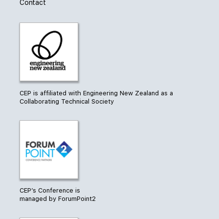
Contact
CEP is affiliated with Engineering New Zealand as a
Collaborating Technical Society
CEP’s Conference is
managed by ForumPoint2