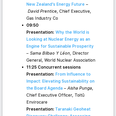
New Zealand’s Energy Future
–
David Prentice
, Chief Executive,
Gas Industry Co
09:50
Presentation:
Why the World is
Looking at Nuclear Energy as an
Engine for Sustainable Prosperity
–
Sama Bilbao Y Léon,
Director
General, World Nuclear Association
11:25 Concurrent sessions
Presentation:
From Influence to
Impact: Elevating Sustainability on
the Board Agenda
–
Aisha Punga
,
Chief Executive Officer, Toitū
Envirocare
Presentation:
Taranaki Geoheat