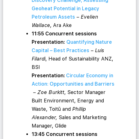
Discovery Challenge; Assessing
Geoheat Potential in Legacy
Petroleum Assets
–
Evelien
Wallace
, Ara Ake
11:55 Concurrent sessions
Presentation:
Quantifying Nature
Capital – Best Practices
–
Luis
Filardi
, Head of Sustainability ANZ,
BSI
Presentation:
Circular Economy in
Action: Opportunities and Barriers
–
Zoe Burkitt
, Sector Manager
Built Environment, Energy and
Waste, Toitū and
Phillip
Alexander,
Sales and Marketing
Manager, Glide
13:45 Concurrent sessions