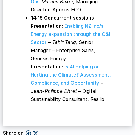
Gas
Marcus Baker,
Managing
Director, Apricus ECO
14:15 Concurrent sessions
Presentation:
Enabling NZ Inc.’s
Energy expansion through the C&I
Sector
–
Tahir Tariq,
Senior
Manager – Enterprise Sales,
Genesis Energy
Presentation:
Is AI Helping or
Hurting the Climate? Assessment,
Compliance, and Opportunity
–
Jean-Philippe Ehret
– Digital
Sustainability Consultant, Resilio
Share on: