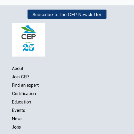
Subscribe to the CEP Newsletter
About
Join CEP
Find an expert
Certification
Education
Events
News
Jobs