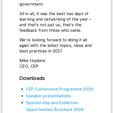
government.
All in all, it was the best two days of
learning and networking of the year –
and that’s not just us, that’s the
cialist
feedback from those who came.
We’re looking forward to doing it all
again with the latest topics, news and
best practices in 2027.
Mike Hopkins
CEO, CEP
Downloads
CEP Conference Programme 2026
Speaker presentations
Sponsorship and Exhibition
Opportunities Brochure 2026