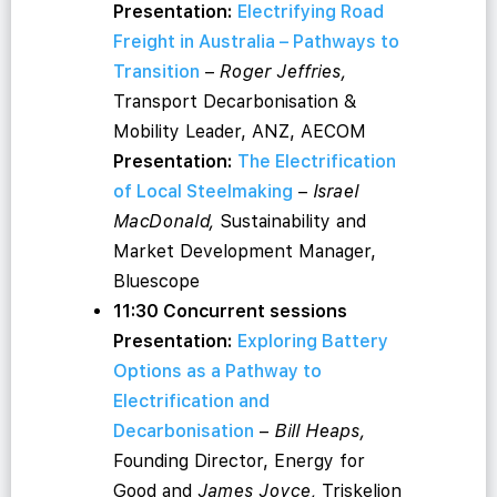
Presentation:
Electrifying Road
Freight in Australia – Pathways to
Transition
–
Roger Jeffries,
Transport Decarbonisation &
Mobility Leader, ANZ, AECOM
Presentation:
The Electrification
of Local Steelmaking
–
Israel
MacDonald,
Sustainability and
Market Development Manager,
Bluescope
11:30 Concurrent sessions
Presentation:
Exploring Battery
Options as a Pathway to
Electrification and
Decarbonisation
–
Bill Heaps,
Founding Director, Energy for
Good and
James Joyce,
Triskelion