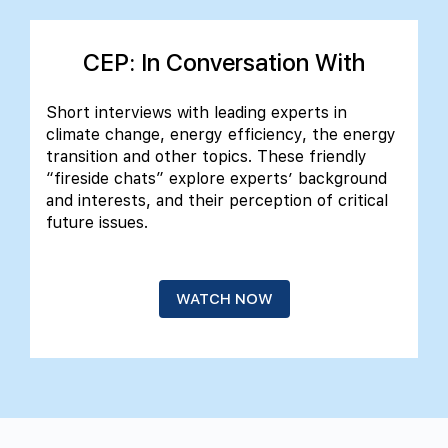
CEP: In Conversation With
Short interviews with leading experts in
climate change, energy efficiency, the energy
transition and other topics. These friendly
“fireside chats” explore experts’ background
and interests, and their perception of critical
future issues.
WATCH NOW