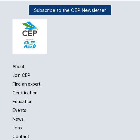
Subscribe to the CEP Newsletter
About
Join CEP
Find an expert
Certification
Education
Events
News
Jobs
Contact