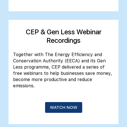
CEP & Gen Less Webinar
Recordings
Together with The Energy Efficiency and
Conservation Authority (EECA) and its Gen
Less programme, CEP delivered a series of
free webinars to help businesses save money,
become more productive and reduce
emissions.
WATCH NOW