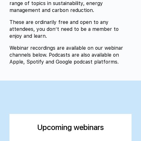
range of topics in sustainability, energy
management and carbon reduction.
These are ordinarily free and open to any
attendees, you don’t need to be a member to
enjoy and learn.
Webinar recordings are available on our webinar
channels below. Podcasts are also available on
Apple, Spotify and Google podcast platforms.
Upcoming webinars