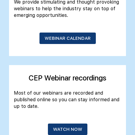
We provide stimulating and thought provoking
webinars to help the industry stay on top of
emerging opportunities.
alist
WEBINAR CALENDAR
CEP Webinar recordings
Most of our webinars are recorded and
published online so you can stay informed and
up to date.
WATCH NOW