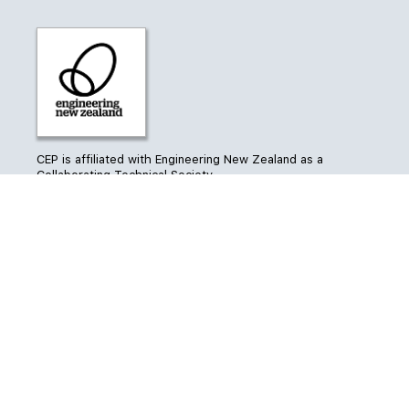
CEP is affiliated with Engineering New Zealand as a
Collaborating Technical Society
CEP’s Conference is
managed by ForumPoint2