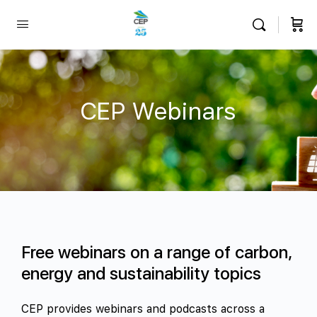
CEP Webinars
Free webinars on a range of carbon,
energy and sustainability topics
CEP provides webinars and podcasts across a