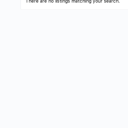
There are no listings matching your search.