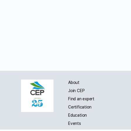
About
Join CEP
Find an expert
Certification
Education
Events