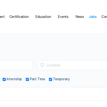
pert
Certification
Education
Events
News
Jobs
Con
Internship
Part Time
Temporary