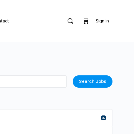
tact
Sign in