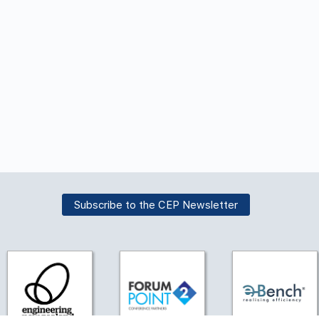
Subscribe to the CEP Newsletter