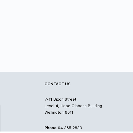
CONTACT US
7-11 Dixon Street
Level 4, Hope Gibbons Building
Wellington 6011
Phone
04 385 2839