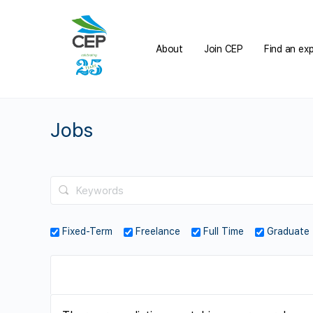
About
Join CEP
Find an ex
Jobs
Fixed-Term
Freelance
Full Time
Graduate