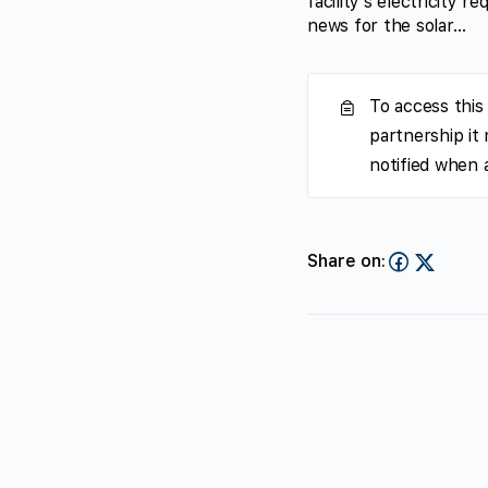
facility’s electricity
news for the solar…
To access this
partnership it
notified when 
Share on: