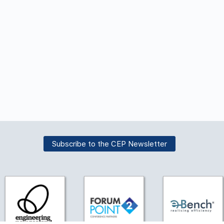
Subscribe to the CEP Newsletter