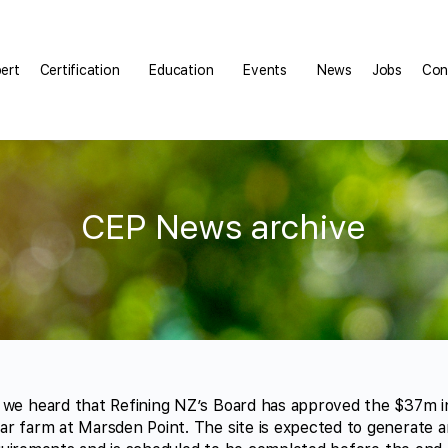
pert
Certification
Education
Events
News
Jobs
Con
CEP News archive
 we heard that Refining NZ’s Board has approved the $37m i
ar farm at Marsden Point. The site is expected to generate 