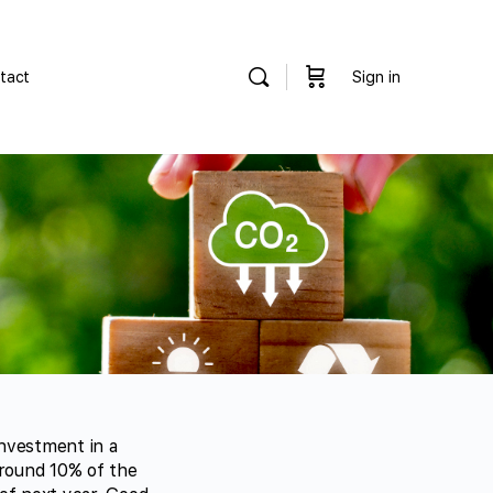
tact
Sign in
nvestment in a
around 10% of the