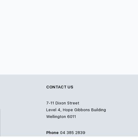
CONTACT US
7-11 Dixon Street
Level 4, Hope Gibbons Building
Wellington 6011
Phone
04 385 2839