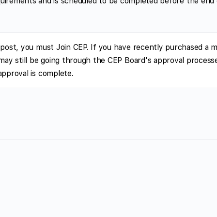
 requirements and is scheduled to be completed before the end
 post, you must Join CEP. If you have recently purchased a 
 may still be going through the CEP Board's approval processe
approval is complete.