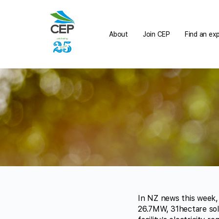
About
Join CEP
Find an ex
In NZ news this week,
26.7MW, 31hectare sol