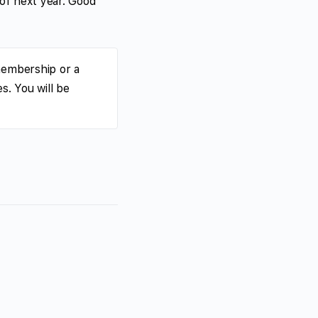
 of next year. Good
membership or a
s. You will be