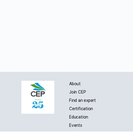
About
Join CEP
Find an expert
Certification
Education
Events