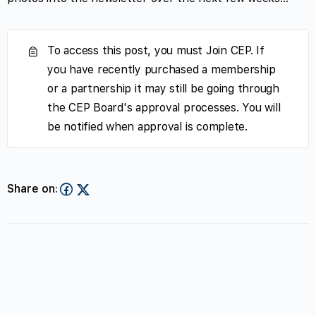
To access this post, you must Join CEP. If
you have recently purchased a membership
or a partnership it may still be going through
the CEP Board's approval processes. You will
be notified when approval is complete.
Share on: