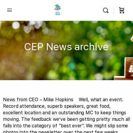
CEP News archive
News from CEO – Mike Hopkins Well, what an event.
Record attendance, superb speakers, great food,
excellent location and an outstanding MC to keep things
moving. The feedback we’ve been getting pretty much all
falls into the category of “best ever”. We might slip some
photos into the newsletter over the next few weeks…