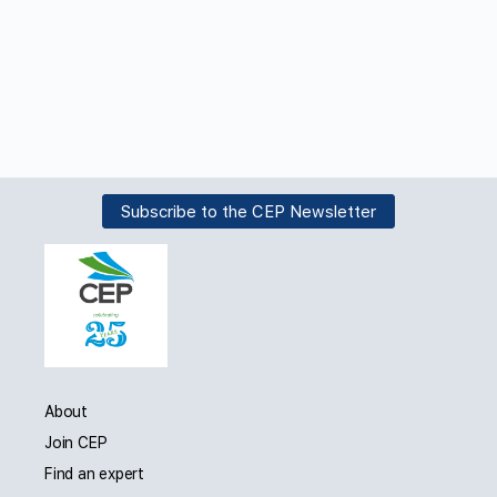
Subscribe to the CEP Newsletter
About
Join CEP
Find an expert