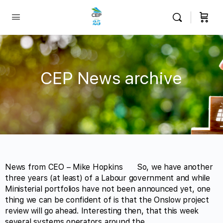
CEP News archive
News from CEO – Mike Hopkins So, we have another
three years (at least) of a Labour government and while
Ministerial portfolios have not been announced yet, one
thing we can be confident of is that the Onslow project
review will go ahead. Interesting then, that this week
several systems operators around the…