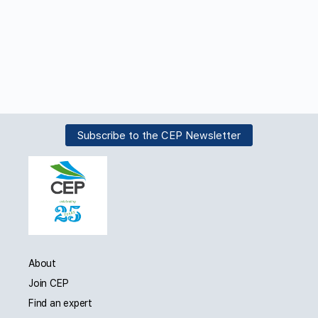
Subscribe to the CEP Newsletter
About
Join CEP
Find an expert