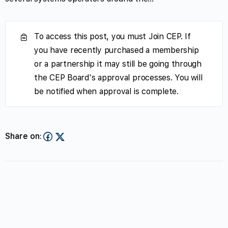
To access this post, you must Join CEP. If
you have recently purchased a membership
or a partnership it may still be going through
the CEP Board's approval processes. You will
be notified when approval is complete.
Share on: