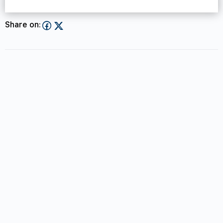
Share on: