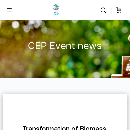
CEP Event news
Transformation of Biomass