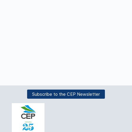
Subscribe to the CEP Newsletter