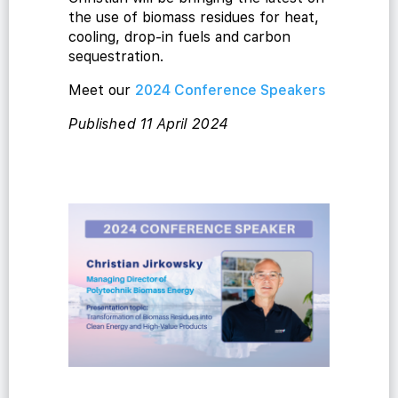
the use of biomass residues for heat,
cooling, drop-in fuels and carbon
sequestration.
Meet our
2024 Conference Speakers
cialist
Published 11 April 2024