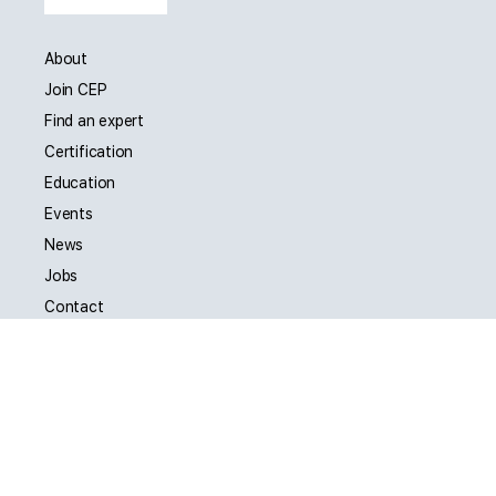
About
Join CEP
Find an expert
Certification
Education
Events
News
Jobs
Contact