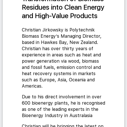
Residues into Clean Energy
and High-Value Products
Christian Jirkowsky is Polytechnik
Biomass Energy’s Managing Director,
based in Hawkes Bay, New Zealand.
Christian has over thirty years of
experience in areas such as heat and
power generation via wood, biomass
and fossil fuels, emission control and
heat recovery systems in markets
such as Europe, Asia, Oceania and
Americas.
Due to his direct involvement in over
600 bioenergy plants, he is recognised
as one of the leading experts in the
Bioenergy Industry in Australasia
Christian will be bringing the latest on