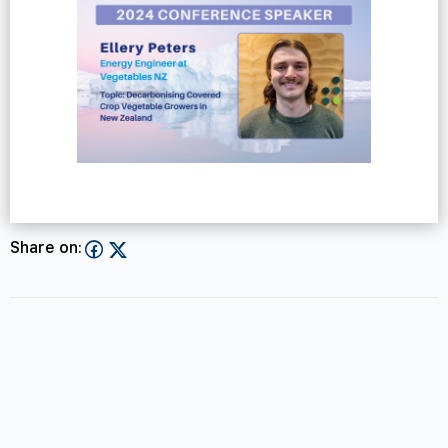
Share on: