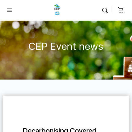
CEP Event news
Decarbonising Covered