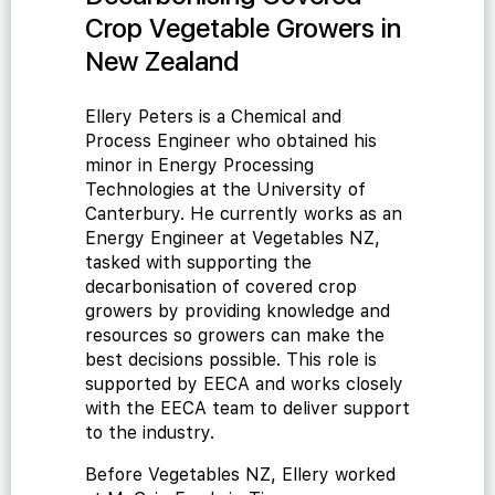
Crop Vegetable Growers in
New Zealand
Ellery Peters is a Chemical and
Process Engineer who obtained his
minor in Energy Processing
Technologies at the University of
Canterbury. He currently works as an
Energy Engineer at Vegetables NZ,
tasked with supporting the
decarbonisation of covered crop
growers by providing knowledge and
resources so growers can make the
best decisions possible. This role is
supported by EECA and works closely
with the EECA team to deliver support
to the industry.
Before Vegetables NZ, Ellery worked