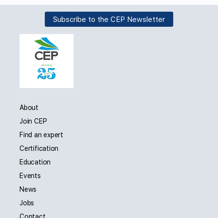
Subscribe to the CEP Newsletter
About
Join CEP
Find an expert
Certification
Education
Events
News
Jobs
Contact