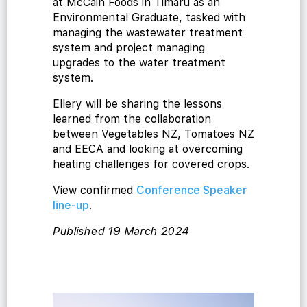
at McCain Foods in Timaru as an
Environmental Graduate, tasked with
managing the wastewater treatment
system and project managing
upgrades to the water treatment
cialist
system.
Ellery will be sharing the lessons
learned from the collaboration
between Vegetables NZ, Tomatoes NZ
and EECA and looking at overcoming
heating challenges for covered crops.
View confirmed
Conference Speaker
line-up
.
Published 19 March 2024