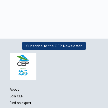
Subscribe to the CEP Newsletter
About
Join CEP
Find an expert