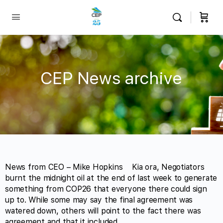
CEP News archive
News from CEO – Mike Hopkins Kia ora, Negotiators
burnt the midnight oil at the end of last week to generate
something from COP26 that everyone there could sign
up to. While some may say the final agreement was
watered down, others will point to the fact there was
agreement and that it included…