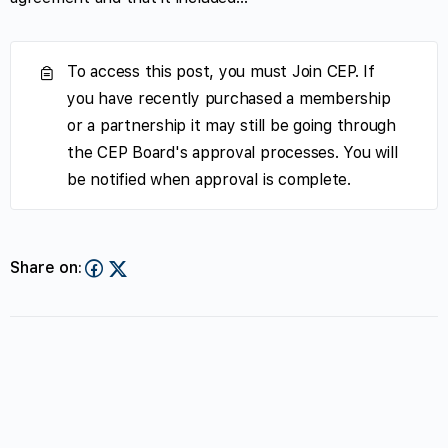
To access this post, you must Join CEP. If
you have recently purchased a membership
or a partnership it may still be going through
the CEP Board's approval processes. You will
be notified when approval is complete.
Share on: