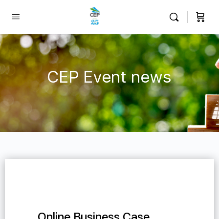
CEP Event news
Online Business Case