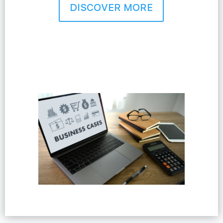
DISCOVER MORE