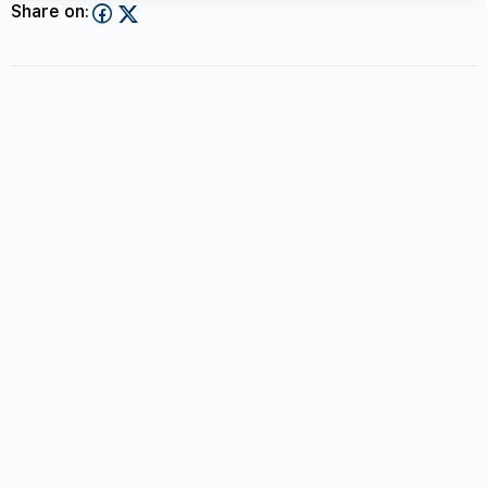
Share on: