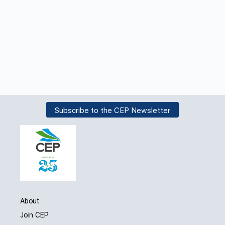
Subscribe to the CEP Newsletter
About
Join CEP