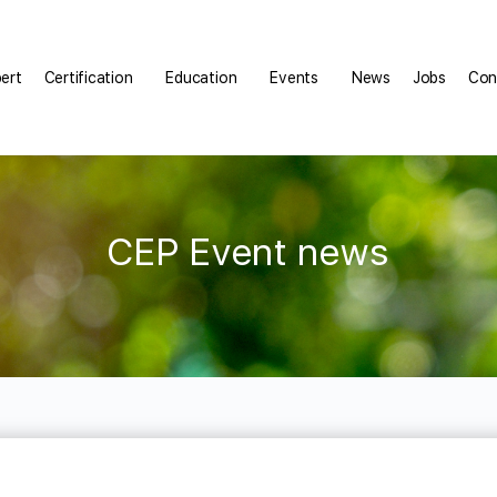
pert
Certification
Education
Events
News
Jobs
Con
CEP Event news