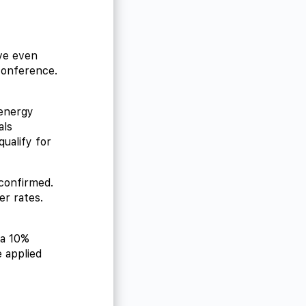
ave even
conference.
energy
als
ualify for
 confirmed.
r rates.
 a 10%
 applied