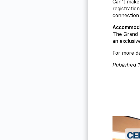
Can’t make 
registration
connection 
Accommoda
The Grand 
an exclusiv
For more de
Published