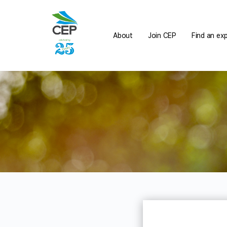
About
Join CEP
Find an ex