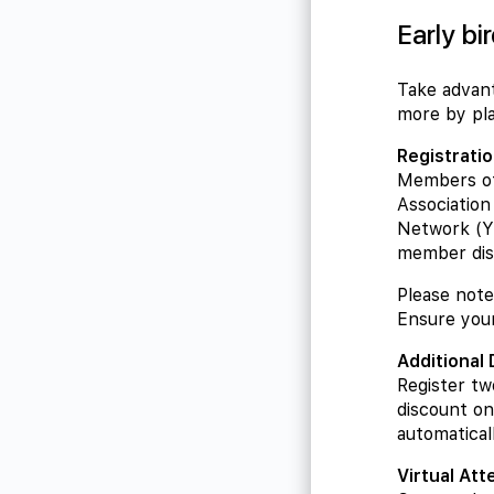
Early bi
Take advant
more by pla
Registrati
Members of
Associatio
Network (YE
member dis
Please note:
Ensure your
Additional
Register tw
discount on
automatical
Virtual At