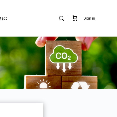
tact
Sign in