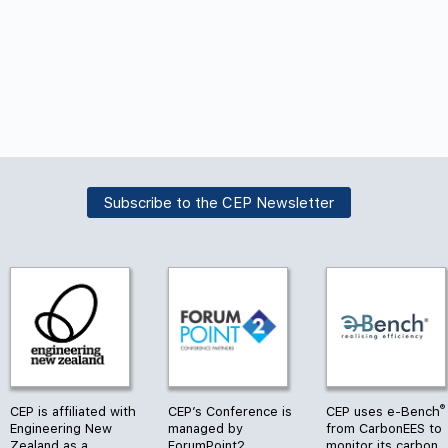
Subscribe to the CEP Newsletter
®
CEP is affiliated with
CEP’s Conference is
CEP uses e-Bench
Engineering New
managed by
from CarbonEES to
Zealand as a
ForumPoint2
monitor its carbon