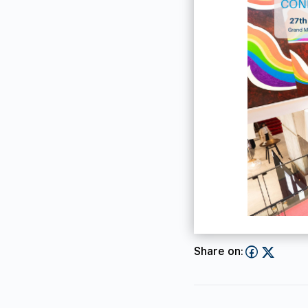
Share on: