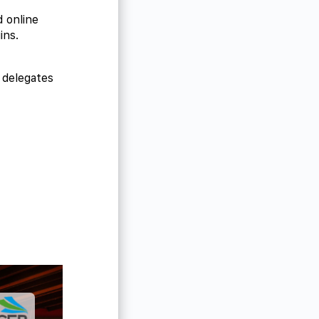
d online
ins.
 delegates