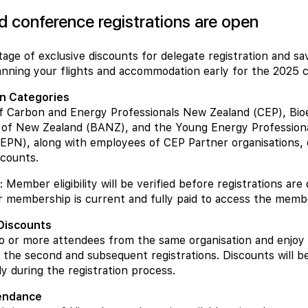
rd conference registrations are open
age of exclusive discounts for delegate registration and s
nning your flights and accommodation early for the 2025 
on Categories
 Carbon and Energy Professionals New Zealand (CEP), Bio
n of New Zealand (BANZ), and the Young Energy Profession
PN), along with employees of CEP Partner organisations, q
counts.
 Member eligibility will be verified before registrations are
 membership is current and fully paid to access the membe
 Discounts
o or more attendees from the same organisation and enjoy
 the second and subsequent registrations. Discounts will be
ly during the registration process.
tendance