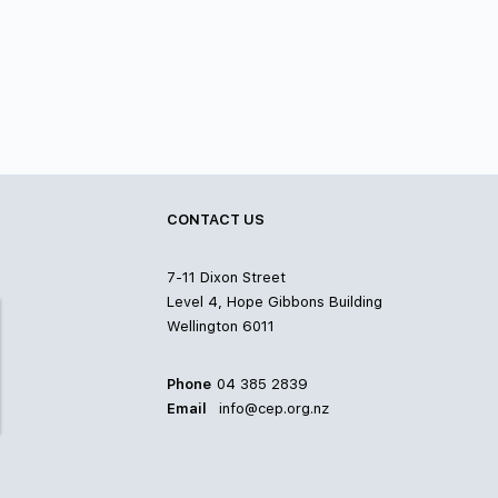
CONTACT US
7-11 Dixon Street
Level 4, Hope Gibbons Building
Wellington 6011
Phone
04 385 2839
Email
info@cep.org.nz