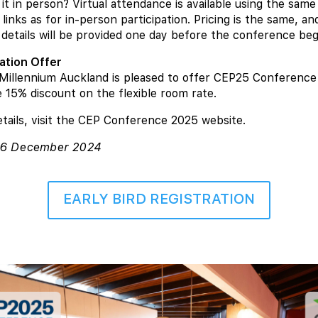
it in person? Virtual attendance is available using the same
 links as for in-person participation. Pricing is the same, an
details will be provided one day before the conference beg
tion Offer
Millennium Auckland is pleased to offer CEP25 Conference
e 15% discount on the flexible room rate.
tails, visit the CEP Conference 2025 website.
 16 December 2024
EARLY BIRD REGISTRATION