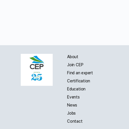
About
Join CEP
Find an expert
Certification
Education
Events
News
Jobs
Contact