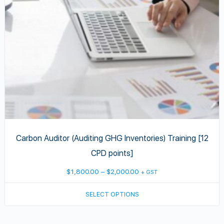
may
be
chosen
on
the
product
page
Carbon Auditor (Auditing GHG Inventories) Training [12
CPD points]
Price
$
1,800.00
–
$
2,000.00
+ GST
range:
SELECT OPTIONS
$1,800.00
through