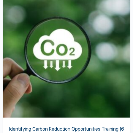
product
has
multiple
variants.
The
options
may
be
chosen
on
the
product
page
Identifying Carbon Reduction Opportunities Training [6