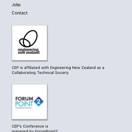
Jobs
Contact
CEP is affiliated with Engineering New Zealand as a
Collaborating Technical Society
CEP’s Conference is
managed by ForumPoint2