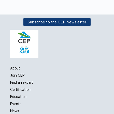
Subscribe to the CEP Newsletter
About
Join CEP
Find an expert
Certification
Education
Events
News