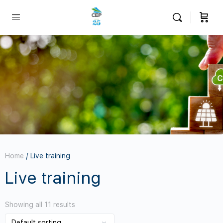
Home
/ Live training
Live training
Showing all 11 results