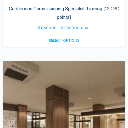
Continuous Commissioning Specialist Training [12 CPD
points]
Price
$
1,800.00
–
$
2,000.00
+ GST
range:
SELECT OPTIONS
$1,800.00
through
$2,000.00
This
product
has
multiple
variants.
The
options
may
be