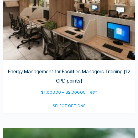
chosen
on
the
product
page
Energy Management for Facilities Managers Training [12
CPD points]
Price
$
1,800.00
–
$
2,000.00
+ GST
range:
SELECT OPTIONS
$1,800.00
through
$2,000.00
This