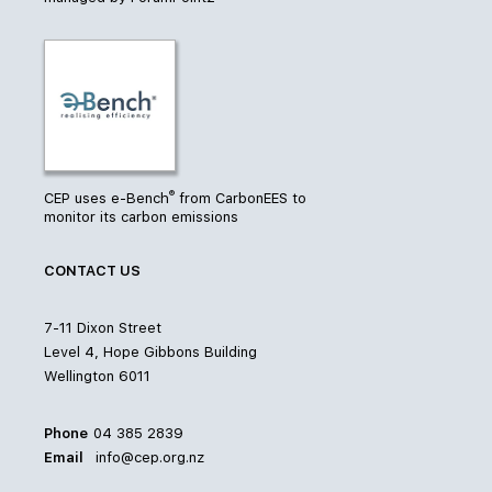
®
CEP uses e-Bench
from CarbonEES to
monitor its carbon emissions
CONTACT US
7-11 Dixon Street
Level 4, Hope Gibbons Building
Wellington 6011
Phone
04 385 2839
Email
info@cep.org.nz