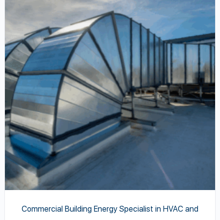
has
multiple
variants.
The
options
may
be
chosen
on
the
product
page
Commercial Building Energy Specialist in HVAC and