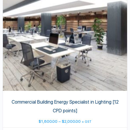
variants.
The
options
may
be
chosen
on
the
product
page
Commercial Building Energy Specialist in Lighting [12
CPD points]
Price
$
1,800.00
–
$
2,000.00
+ GST
range: