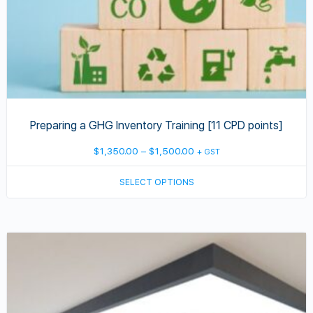
the
product
page
Preparing a GHG Inventory Training [11 CPD points]
Price
$
1,350.00
–
$
1,500.00
+ GST
range:
SELECT OPTIONS
$1,350.00
through
$1,500.00
This
product
has
multiple