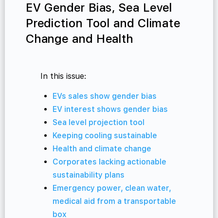
EV Gender Bias, Sea Level
Prediction Tool and Climate
Change and Health
In this issue:
EVs sales show gender bias
EV interest shows gender bias
Sea level projection tool
Keeping cooling sustainable
Health and climate change
Corporates lacking actionable
sustainability plans
Emergency power, clean water,
medical aid from a transportable
box