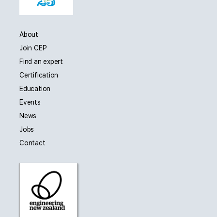
About
Join CEP
Find an expert
Certification
Education
Events
News
Jobs
Contact