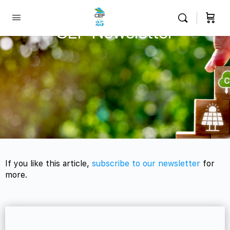
CEP Newsletter
If you like this article,
subscribe to our newsletter
for
more.