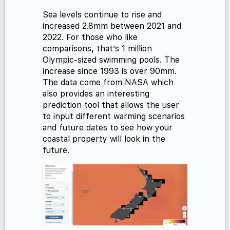
Sea levels continue to rise and
increased 2.8mm between 2021 and
2022. For those who like
comparisons, that’s 1 million
Olympic-sized swimming pools. The
increase since 1993 is over 90mm.
The data come from NASA which
also provides an interesting
prediction tool that allows the user
to input different warming scenarios
and future dates to see how your
coastal property will look in the
future.