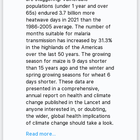
populations (under 1 year and over
65s) endured 3.7 billion more
heatwave days in 2021 than the
1986-2005 average. The number of
months suitable for malaria
transmission has increased by 31.3%
in the highlands of the Americas
over the last 50 years. The growing
season for maize is 9 days shorter
than 15 years ago and the winter and
spring growing seasons for wheat 6
days shorter. These data are
presented in a comprehensive,
annual report on health and climate
change published in the Lancet and
anyone interested in, or doubting,
the wider, global health implications
of climate change should take a look.
Read more...