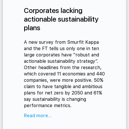
Corporates lacking
actionable sustainability
plans
A new survey from Smurfit Kappa
and the FT tells us only one in ten
large corporates have “robust and
actionable sustainability strategy”.
Other headlines from the research,
which covered 11 economies and 440
companies, were more positive. 50%
claim to have tangible and ambitious
plans for net zero by 2050 and 61%
say sustainability is changing
performance metrics.
Read more...