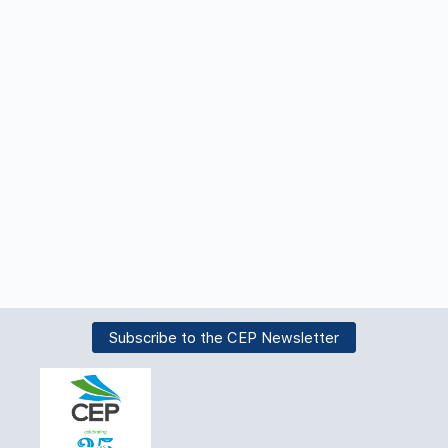
Subscribe to the CEP Newsletter