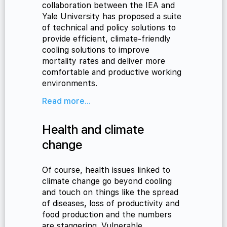
collaboration between the IEA and
Yale University has proposed a suite
of technical and policy solutions to
provide efficient, climate-friendly
cooling solutions to improve
mortality rates and deliver more
comfortable and productive working
environments.
Read more...
Health and climate
change
Of course, health issues linked to
climate change go beyond cooling
and touch on things like the spread
of diseases, loss of productivity and
food production and the numbers
are staggering. Vulnerable