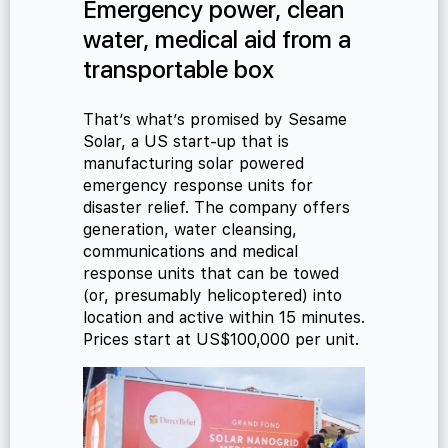
Emergency power, clean
water, medical aid from a
transportable box
That’s what’s promised by Sesame
Solar, a US start-up that is
manufacturing solar powered
emergency response units for
disaster relief. The company offers
generation, water cleansing,
communications and medical
response units that can be towed
(or, presumably helicoptered) into
location and active within 15 minutes.
Prices start at US$100,000 per unit.