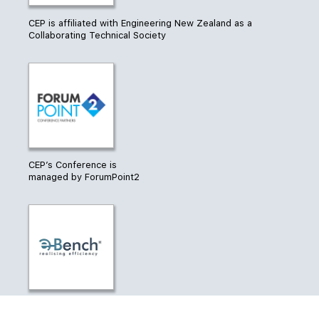
CEP is affiliated with Engineering New Zealand as a
Collaborating Technical Society
CEP’s Conference is
managed by ForumPoint2
®
CEP uses e-Bench
from CarbonEES to