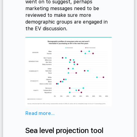
went on to suggest, perhaps
marketing messages need to be
reviewed to make sure more
demographic groups are engaged in
the EV discussion.
Read more...
Sea level projection tool