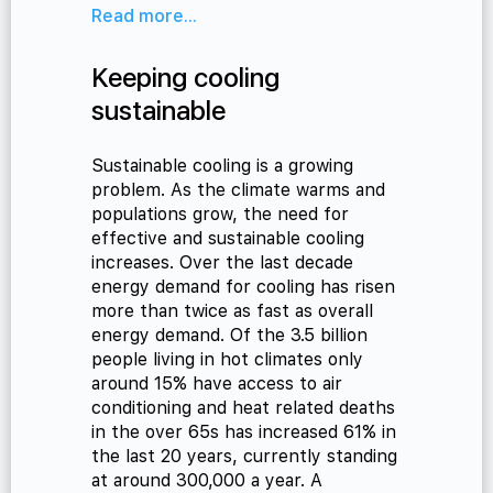
Read more...
Keeping cooling
sustainable
Sustainable cooling is a growing
problem. As the climate warms and
populations grow, the need for
effective and sustainable cooling
increases. Over the last decade
energy demand for cooling has risen
more than twice as fast as overall
energy demand. Of the 3.5 billion
people living in hot climates only
around 15% have access to air
conditioning and heat related deaths
in the over 65s has increased 61% in
the last 20 years, currently standing
at around 300,000 a year. A