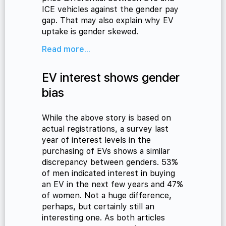
ICE vehicles against the gender pay
gap. That may also explain why EV
uptake is gender skewed.
Read more...
EV interest shows gender
bias
While the above story is based on
actual registrations, a survey last
year of interest levels in the
purchasing of EVs shows a similar
discrepancy between genders. 53%
of men indicated interest in buying
an EV in the next few years and 47%
of women. Not a huge difference,
perhaps, but certainly still an
interesting one. As both articles