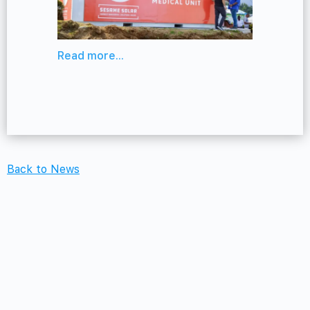
Read more...
Back to News