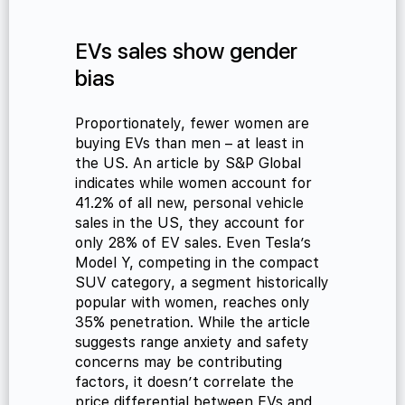
EVs sales show gender
bias
cialist
Proportionately, fewer women are
buying EVs than men – at least in
the US. An article by S&P Global
indicates while women account for
41.2% of all new, personal vehicle
sales in the US, they account for
only 28% of EV sales. Even Tesla’s
Model Y, competing in the compact
SUV category, a segment historically
popular with women, reaches only
35% penetration. While the article
suggests range anxiety and safety
concerns may be contributing
factors, it doesn’t correlate the
price differential between EVs and