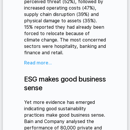
perceived threat (52%), followed by
increased operating costs (47%),
supply chain disruption (39%) and
physical damage to assets (35%).
15% reported they had already been
forced to relocate because of
climate change. The most concerned
sectors were hospitality, banking and
finance and retail.
Read more...
ESG makes good business
sense
Yet more evidence has emerged
indicating good sustainability
practices make good business sense.
Bain and Company analysed the
performance of 80,000 private and