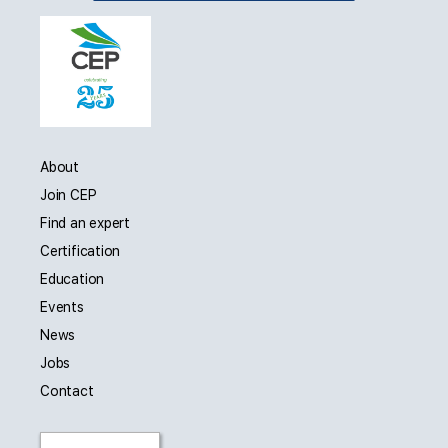
About
Join CEP
Find an expert
Certification
Education
Events
News
Jobs
Contact