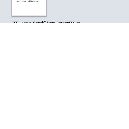
®
CEP uses e-Bench
from CarbonEES to
monitor its carbon emissions
CONTACT US
7-11 Dixon Street
Level 4, Hope Gibbons Building
Wellington 6011
Phone
04 385 2839
Email
info@cep.org.nz
© 2026 - Carbon and Energy Professionals New Zealand