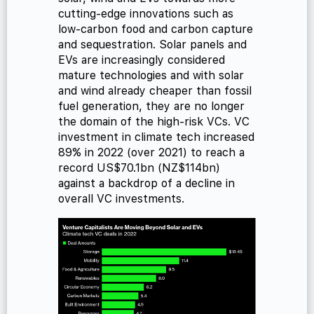
cutting-edge innovations such as
low-carbon food and carbon capture
and sequestration. Solar panels and
EVs are increasingly considered
mature technologies and with solar
and wind already cheaper than fossil
fuel generation, they are no longer
the domain of the high-risk VCs. VC
investment in climate tech increased
89% in 2022 (over 2021) to reach a
record US$70.1bn (NZ$114bn)
against a backdrop of a decline in
overall VC investments.