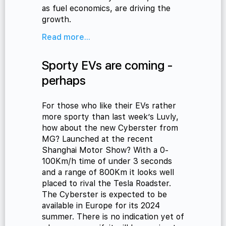
as fuel economics, are driving the
growth.
Read more...
Sporty EVs are coming -
perhaps
For those who like their EVs rather
more sporty than last week’s Luvly,
how about the new Cyberster from
MG? Launched at the recent
Shanghai Motor Show? With a 0-
100Km/h time of under 3 seconds
and a range of 800Km it looks well
placed to rival the Tesla Roadster.
The Cyberster is expected to be
available in Europe for its 2024
summer. There is no indication yet of