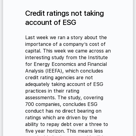
Credit ratings not taking
account of ESG
Last week we ran a story about the
importance of a company’s cost of
capital. This week we came across an
interesting study from the Institute
for Energy Economics and Financial
Analysis (IEEFA), which concludes
credit rating agencies are not
adequately taking account of ESG
practices in their rating
assessments. The study, covering
700 companies, concludes ESG
conduct has no direct bearing on
ratings which are driven by the
ability to repay debt over a three to
five year horizon. This means less