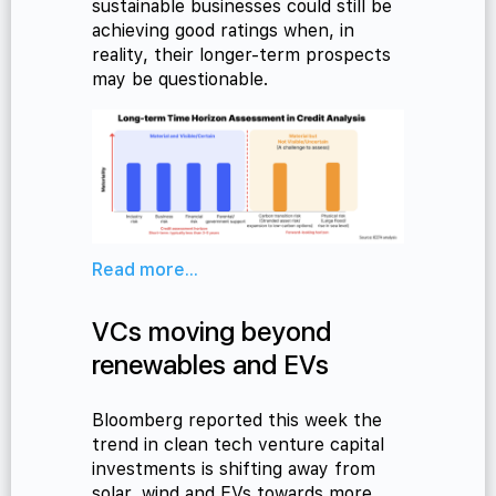
sustainable businesses could still be
achieving good ratings when, in
reality, their longer-term prospects
may be questionable.
Read more...
VCs moving beyond
renewables and EVs
Bloomberg reported this week the
trend in clean tech venture capital
investments is shifting away from
solar, wind and EVs towards more