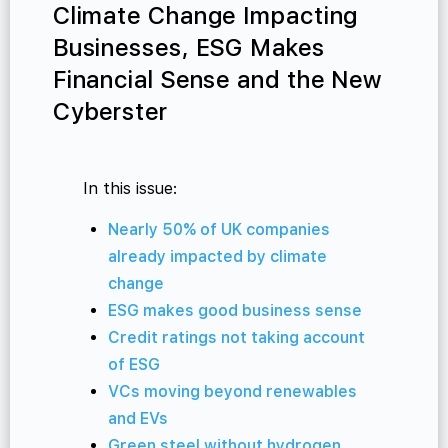
Climate Change Impacting
Businesses, ESG Makes
Financial Sense and the New
Cyberster
In this issue:
Nearly 50% of UK companies
already impacted by climate
change
ESG makes good business sense
Credit ratings not taking account
of ESG
VCs moving beyond renewables
and EVs
Green steel without hydrogen