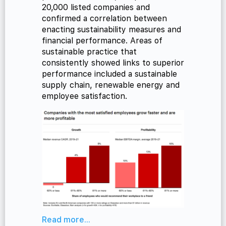
20,000 listed companies and
confirmed a correlation between
enacting sustainability measures and
financial performance. Areas of
sustainable practice that
consistently showed links to superior
performance included a sustainable
supply chain, renewable energy and
employee satisfaction.
Read more...