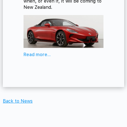
when, or even if, it will be coming to
New Zealand.
Read more...
Back to News