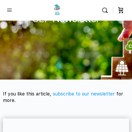
CEP Newsletter
If you like this article,
subscribe to our newsletter
for
more.