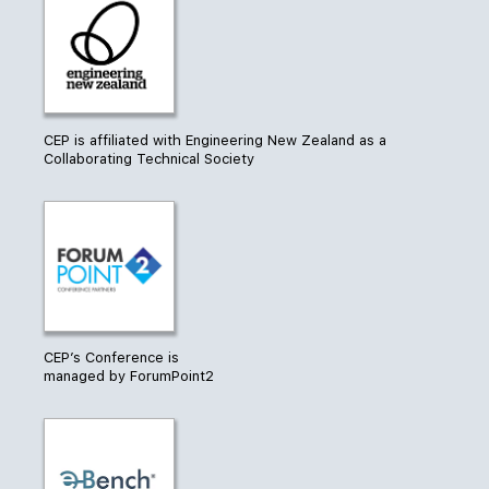
CEP is affiliated with Engineering New Zealand as a
Collaborating Technical Society
CEP’s Conference is
managed by ForumPoint2