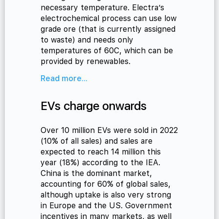
necessary temperature. Electra’s
electrochemical process can use low
grade ore (that is currently assigned
to waste) and needs only
temperatures of 60C, which can be
provided by renewables.
Read more...
EVs charge onwards
Over 10 million EVs were sold in 2022
(10% of all sales) and sales are
expected to reach 14 million this
year (18%) according to the IEA.
China is the dominant market,
accounting for 60% of global sales,
although uptake is also very strong
in Europe and the US. Government
incentives in many markets, as well