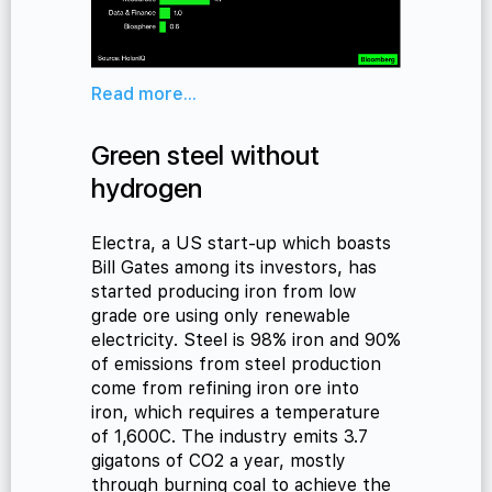
Read more...
Green steel without
hydrogen
Electra, a US start-up which boasts
Bill Gates among its investors, has
started producing iron from low
grade ore using only renewable
electricity. Steel is 98% iron and 90%
of emissions from steel production
come from refining iron ore into
iron, which requires a temperature
of 1,600C. The industry emits 3.7
gigatons of CO2 a year, mostly
through burning coal to achieve the