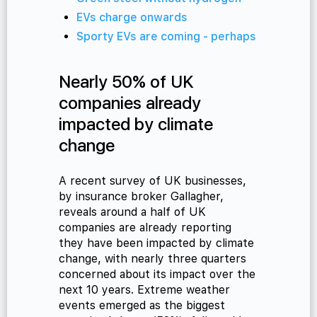
EVs charge onwards
Sporty EVs are coming - perhaps
cialist
Nearly 50% of UK
companies already
impacted by climate
change
A recent survey of UK businesses,
by insurance broker Gallagher,
reveals around a half of UK
companies are already reporting
they have been impacted by climate
change, with nearly three quarters
concerned about its impact over the
next 10 years. Extreme weather
events emerged as the biggest