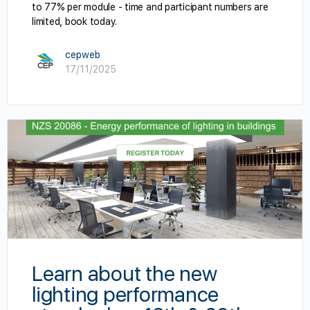
to 77% per module - time and participant numbers are
limited, book today.
cepweb
17/11/2025
Learn about the new
lighting performance