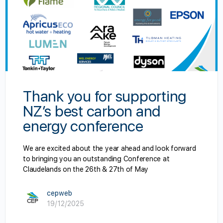
Thank you for supporting
NZ’s best carbon and
energy conference
We are excited about the year ahead and look forward
to bringing you an outstanding Conference at
Claudelands on the 26th & 27th of May
cepweb
19/12/2025