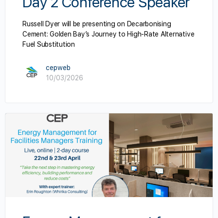
Day 2 Conference Speaker
Russell Dyer will be presenting on Decarbonising
Cement: Golden Bay’s Journey to High-Rate Alternative
Fuel Substitution
cepweb
10/03/2026