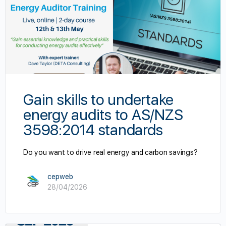
cialist
Gain skills to undertake
energy audits to AS/NZS
3598:2014 standards
Do you want to drive real energy and carbon savings?
cepweb
28/04/2026