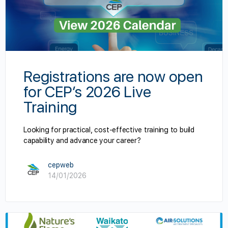
Registrations are now open
for CEP’s 2026 Live
Training
Looking for practical, cost-effective training to build
capability and advance your career?
cepweb
14/01/2026