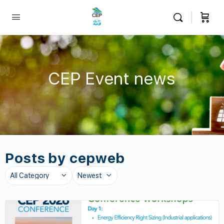
CEP Event news
Posts by cepweb
Category
Sort
by