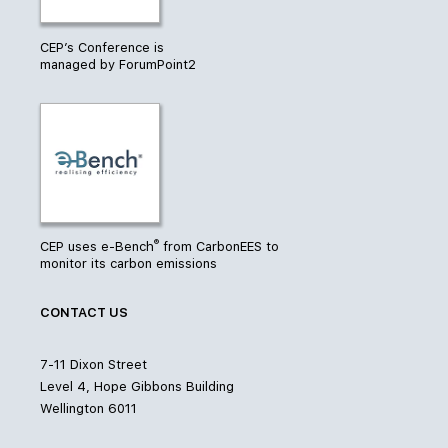
CEP’s Conference is
managed by ForumPoint2
®
CEP uses e-Bench
from CarbonEES to
monitor its carbon emissions
CONTACT US
7-11 Dixon Street
Level 4, Hope Gibbons Building
Wellington 6011