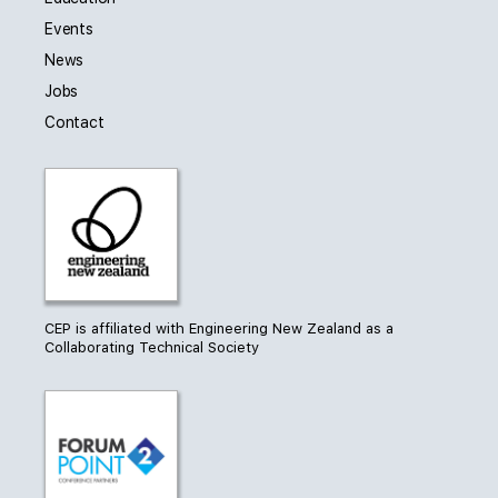
Events
News
Jobs
Contact
CEP is affiliated with Engineering New Zealand as a
Collaborating Technical Society