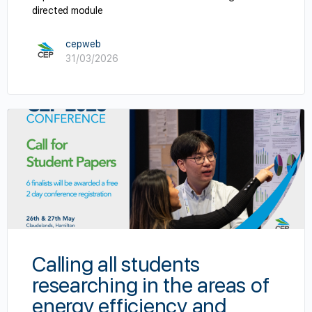
directed module
cepweb
31/03/2026
Calling all students
researching in the areas of
energy efficiency and