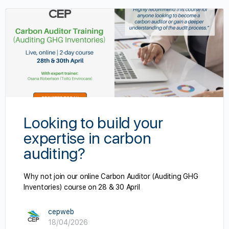
Looking to build your
expertise in carbon
auditing?
Why not join our online Carbon Auditor (Auditing GHG
Inventories) course on 28 & 30 April
cepweb
18/04/2026