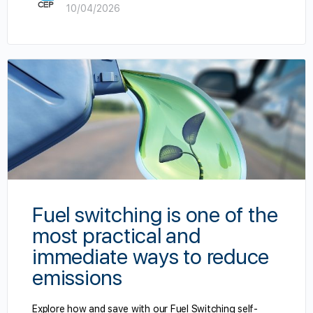
10/04/2026
Fuel switching is one of the
most practical and
immediate ways to reduce
emissions
Explore how and save with our Fuel Switching self-