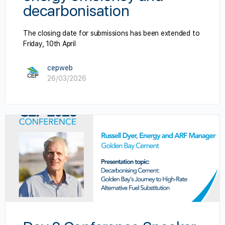
decarbonisation
The closing date for submissions has been extended to
Friday, 10th April
cepweb
26/03/2026