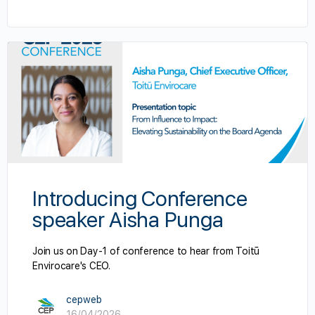
Introducing Conference
speaker Aisha Punga
Join us on Day-1 of conference to hear from Toitū
Envirocare's CEO.
cepweb
16/04/2026