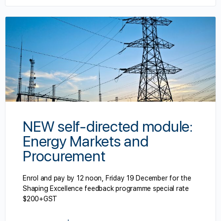
NEW self-directed module:
Energy Markets and
Procurement
Enrol and pay by 12 noon, Friday 19 December for the
Shaping Excellence feedback programme special rate
$200+GST