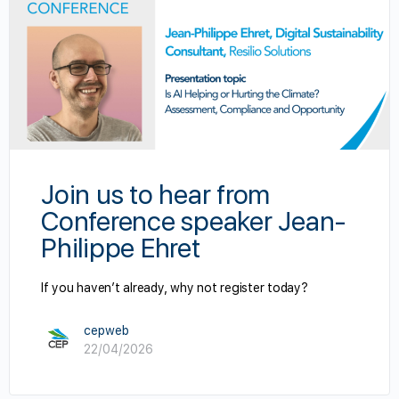
Join us to hear from
Conference speaker Jean-
Philippe Ehret
If you haven’t already, why not register today?
cepweb
22/04/2026