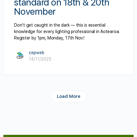
standard on 18th & 20th
November
Don’t get caught in the dark — this is essential
knowledge for every lighting professional in Aotearoa.
Register by 1pm, Monday, 17th Nov!
cepweb
14/11/2025
Load More