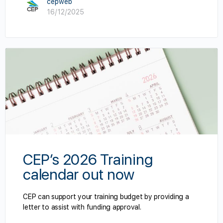
cepweb
16/12/2025
CEP’s 2026 Training
calendar out now
CEP can support your training budget by providing a
letter to assist with funding approval.