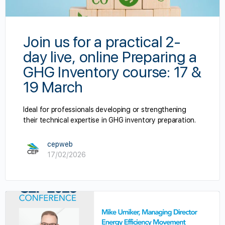
Join us for a practical 2-
day live, online Preparing a
GHG Inventory course: 17 &
19 March
Ideal for professionals developing or strengthening
their technical expertise in GHG inventory preparation.
cepweb
17/02/2026