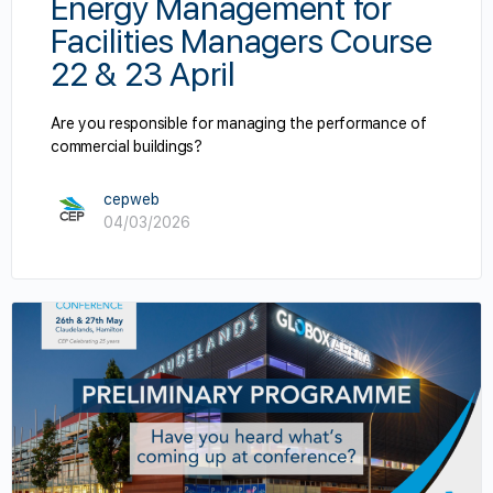
Energy Management for
Facilities Managers Course
22 & 23 April
Are you responsible for managing the performance of
commercial buildings?
cepweb
04/03/2026