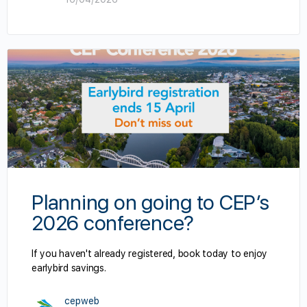
Planning on going to CEP’s
2026 conference?
If you haven't already registered, book today to enjoy
earlybird savings.
cepweb