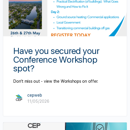
Have you secured your
Conference Workshop
spot?
Don't miss out - view the Workshops on offer.
cepweb
11/05/2026