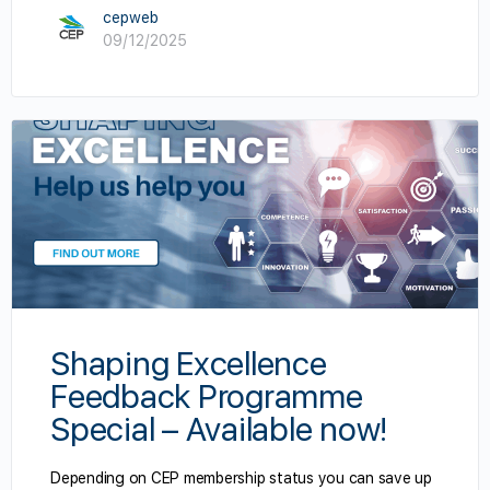
cepweb
09/12/2025
Shaping Excellence
Feedback Programme
Special – Available now!
Depending on CEP membership status you can save up