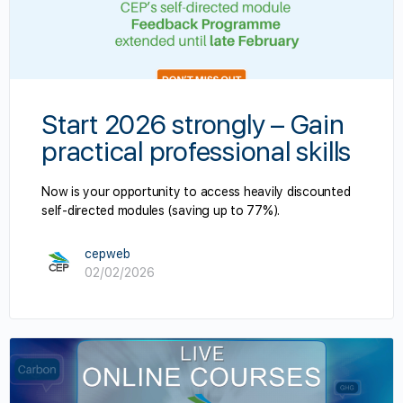
Start 2026 strongly – Gain
practical professional skills
Now is your opportunity to access heavily discounted
self-directed modules (saving up to 77%).
cepweb
02/02/2026