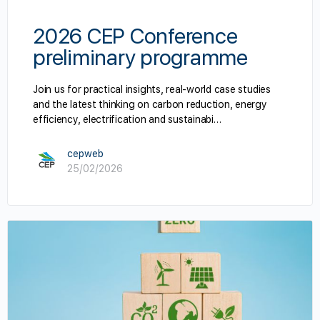
2026 CEP Conference
preliminary programme
Join us for practical insights, real-world case studies
and the latest thinking on carbon reduction, energy
efficiency, electrification and sustainabi…
cepweb
25/02/2026