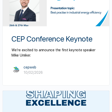
CEP Conference Keynote
We’re excited to announce the first keynote speaker
Mike Umiker.
cepweb
10/02/2026