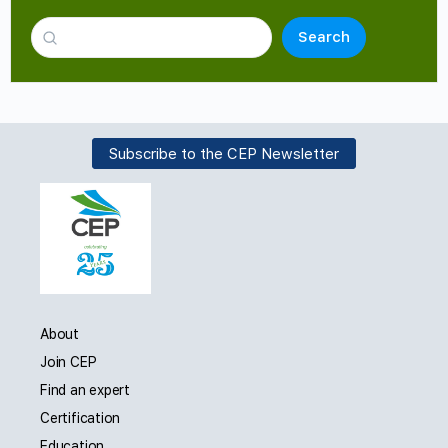
Search
Subscribe to the CEP Newsletter
About
Join CEP
Find an expert
Certification
Education