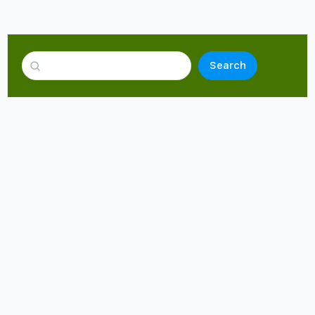
Search
cialist