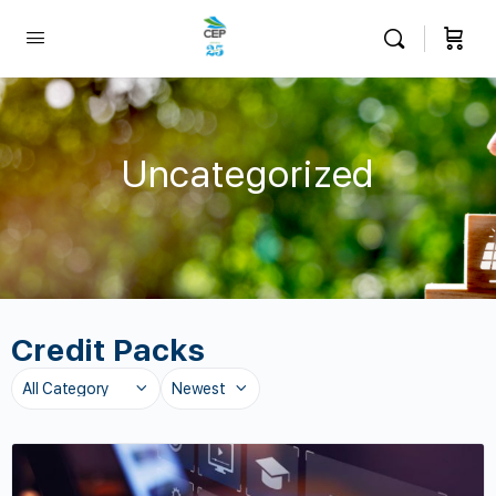
Uncategorized
Credit Packs
Category
Sort
by