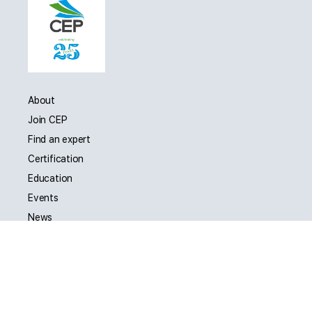
About
Join CEP
Find an expert
Certification
Education
Events
News
Jobs
Contact