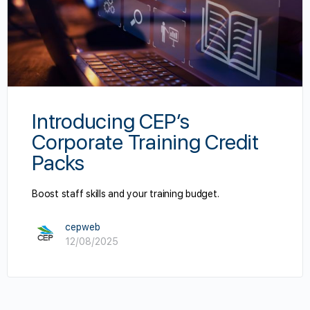
Introducing CEP’s
Corporate Training Credit
Packs
Boost staff skills and your training budget.
cepweb
12/08/2025