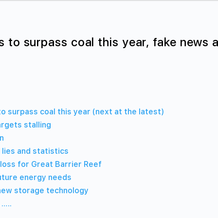
 to surpass coal this year, fake news a
 surpass coal this year (next at the latest)
rgets stalling
rn
lies and statistics
loss for Great Barrier Reef
uture energy needs
new storage technology
 …..