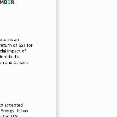
returns an
return of $21 for
cial impact of
entified a
pan and Canada
 to accepted
Energy. It has
 the U.S.