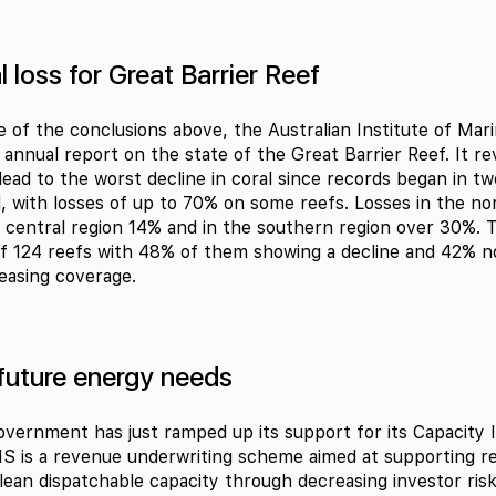
 loss for Great Barrier Reef
e of the conclusions above, the Australian Institute of Mar
s annual report on the state of the Great Barrier Reef. It r
lead to the worst decline in coral since records began in tw
, with losses of up to 70% on some reefs. Losses in the no
 central region 14% and in the southern region over 30%. 
of 124 reefs with 48% of them showing a decline and 42% n
easing coverage.
future energy needs
overnment has just ramped up its support for its Capacity
S is a revenue underwriting scheme aimed at supporting r
lean dispatchable capacity through decreasing investor ris