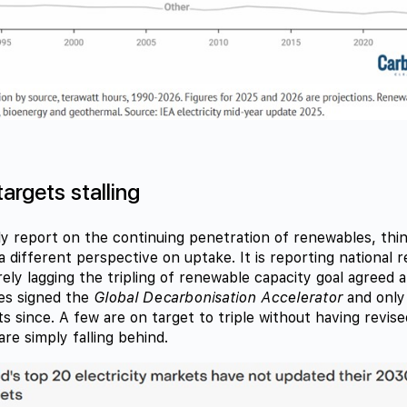
argets stalling
ly report on the continuing penetration of renewables, th
a different perspective on uptake. It is reporting national 
rely lagging the tripling of renewable capacity goal agreed
es signed the
Global Decarbonisation Accelerator
and only
s since. A few are on target to triple without having revised
re simply falling behind.