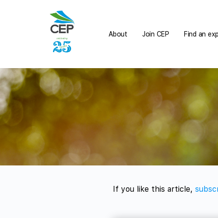
About
Join CEP
Find an ex
If you like this article,
subscr