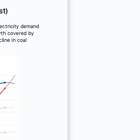
st)
lectricity demand
owth covered by
line in coal