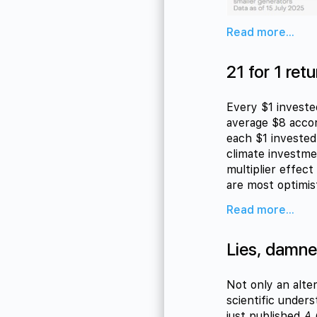
Read more...
21 for 1 retu
Every $1 invested
average $8 accor
each $1 invested
climate investme
multiplier effec
are most optimist
Read more...
Lies, damned
Not only an alte
scientific under
just published
A 