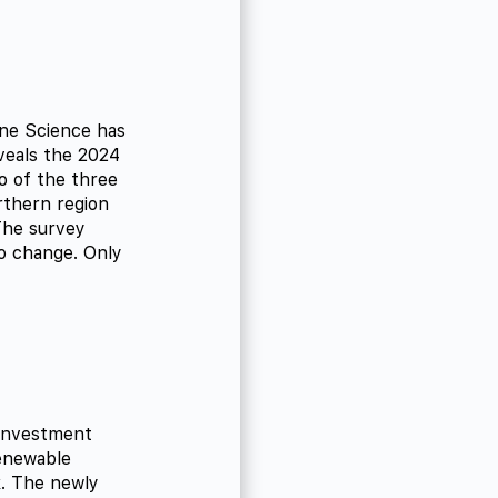
ine Science has
eveals the 2024
o of the three
rthern region
The survey
o change. Only
 Investment
enewable
k. The newly