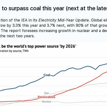
o surpass coal this year (next at the late
tion of the IEA in its
Electricity Mid-Year Update
. Global e
grow by 3.3% this year and 3.7% next, with 90% of that gr
The report foresees increasing growth in nuclear and a dec
the next two years.