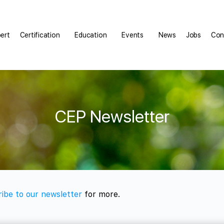
pert
Certification
Education
Events
News
Jobs
Con
CEP Newsletter
ibe to our newsletter
for more.