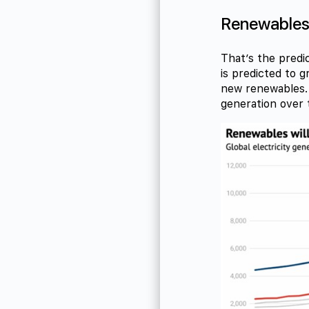
Renewables t
That’s the predic
is predicted to 
new renewables. 
generation over 