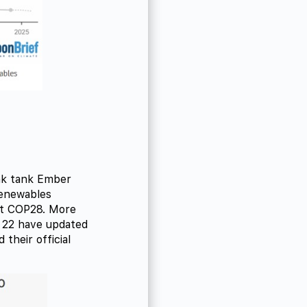
ink tank Ember
renewables
 at COP28. More
 22 have updated
 their official