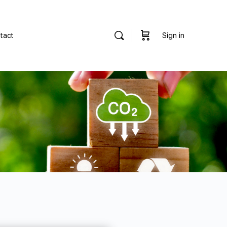
tact
Sign in