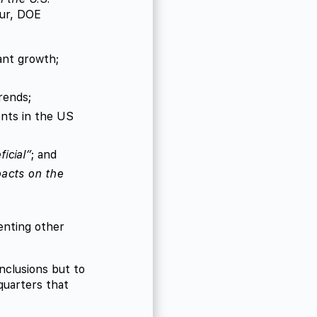
eur, DOE
ant growth;
rends;
ents in the US
icial”
; and
pacts on the
enting other
nclusions but to
quarters that