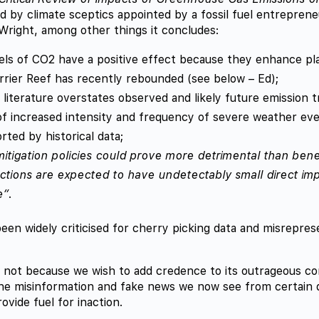
d by climate sceptics appointed by a fossil fuel entrepren
Wright, among other things it concludes:
els of CO2 have a positive effect because they enhance pl
rier Reef has recently rebounded (see below – Ed);
c literature overstates observed and likely future emission t
f increased intensity and frequency of severe weather ev
rted by historical data;
itigation policies could prove more detrimental than benef
actions are expected to have undetectably small direct im
e”
.
een widely criticised for cherry picking data and misrepres
 not because we wish to add credence to its outrageous co
the misinformation and fake news we now see from certain 
provide fuel for inaction.