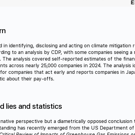
rn
 in identifying, disclosing and acting on climate mitigation 
ding to an analysis by CDP, with some companies seeing a 
. The analysis covered self-reported estimates of the finan
nts across nearly 25,000 companies in 2024. The analysis id
t for companies that act early and reports companies in Ja
ic about their pay-offs.
 lies and statistics
rnative perspective but a diametrically opposed conclusion
standing has recently emerged from the US Department of 
Critical Review of Impacts of Greenhouse Gas Emissions on