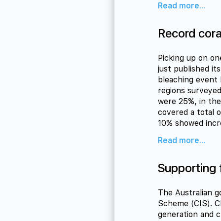
Read more...
Record coral
Picking up on on
just published it
bleaching event 
regions surveyed
were 25%, in the
covered a total 
10% showed incr
Read more...
Supporting 
The Australian g
Scheme (CIS). CI
generation and c