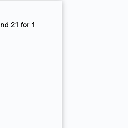
nd 21 for 1