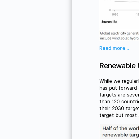
Read more...
Renewable t
While we regular
has put forward 
targets are seve
than 120 countri
their 2030 target
target but most a