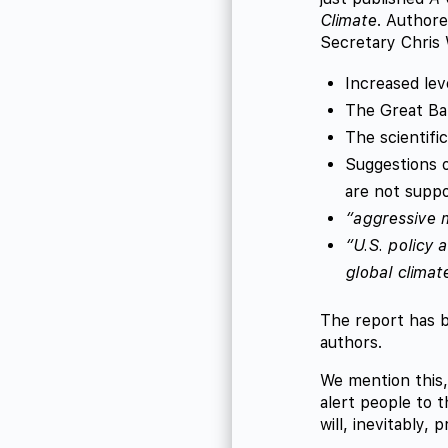
Climate
. Authore
Secretary Chris 
Increased lev
The Great Bar
The scientifi
Suggestions o
are not suppo
“aggressive m
“U.S. policy 
global climat
The report has b
authors.
We mention this,
alert people to 
will, inevitably, 