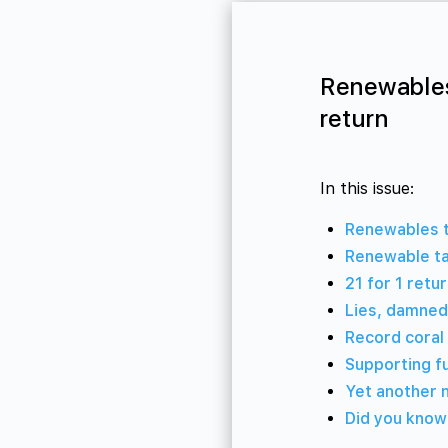
Renewables
return
In this issue:
Renewables to
Renewable ta
21 for 1 retu
Lies, damned 
Record coral 
Supporting f
Yet another 
Did you know