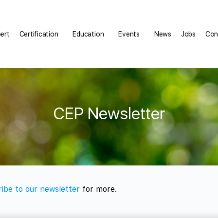
pert
Certification
Education
Events
News
Jobs
Con
CEP Newsletter
ibe to our newsletter
for more.