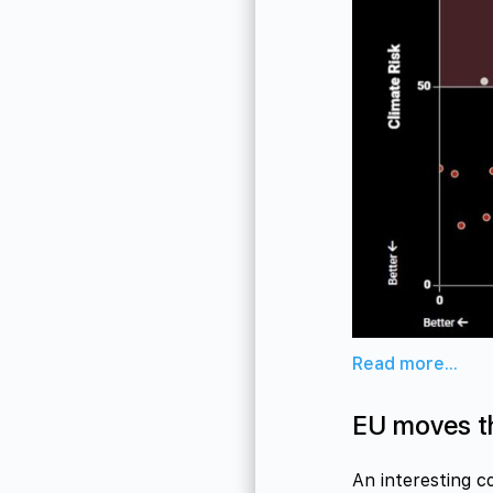
Read more...
EU moves t
An interesting c