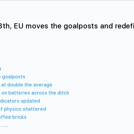
8th, EU moves the goalposts and redef
h
 goalposts
 at double the average
 on batteries across the ditch
ndicators updated
of physics shattered
offee bricks
w ……