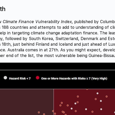
th
ew
Climate Finance Vulnerability Index
, published by Columbi
 188 countries and attempts to add to understanding of cl
help in targeting climate change adaptation finance. The lea
y, followed by South Korea, Switzerland, Denmark and Est
 18th, just behind Finland and Iceland and just ahead of L
ce. Australia comes in at 27th. As you might expect, devel
er end of the list, the most vulnerable being Guinea-Bissau