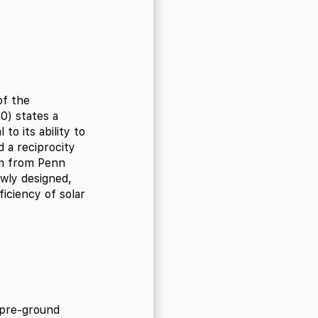
of the
0) states a
to its ability to
 a reciprocity
am from Penn
ewly designed,
ficiency of solar
 pre-ground