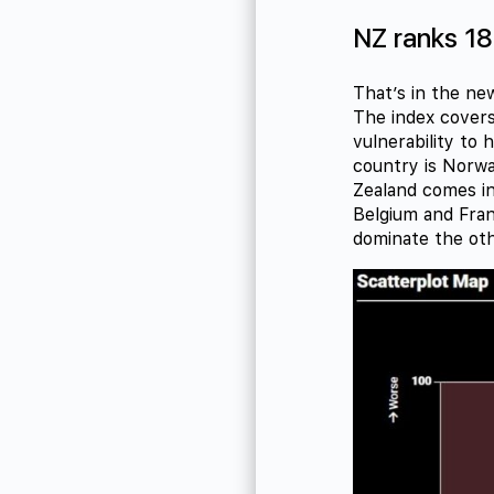
NZ ranks 18
That’s in the n
The index covers
vulnerability to 
country is Norwa
Zealand comes in
Belgium and Fran
dominate the oth