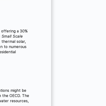
y offering a 30%
g
Small Scale
 thermal solar,
ion to numerous
sidential
tions might be
 the OECD. The
 water resources,