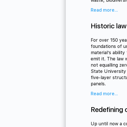
waste, biodiversi
Read more...
Historic law
For over 150 yea
foundations of u
material’s abilit
emit it. The law
not equalling ze
State University 
five-layer struct
panels.
Read more...
Redefining 
Up until now a c