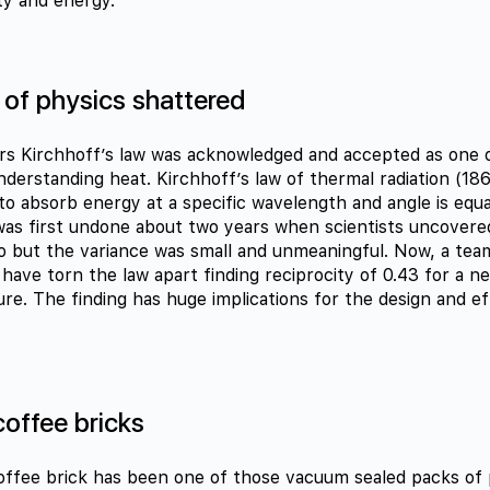
ty and energy.
 of physics shattered
rs Kirchhoff’s law was acknowledged and accepted as one 
nderstanding heat. Kirchhoff’s law of thermal radiation (186
y to absorb energy at a specific wavelength and angle is equal 
 was first undone about two years when scientists uncovered
ro but the variance was small and unmeaningful. Now, a te
have torn the law apart finding reciprocity of 0.43 for a n
ure. The finding has huge implications for the design and ef
coffee bricks
offee brick has been one of those vacuum sealed packs of