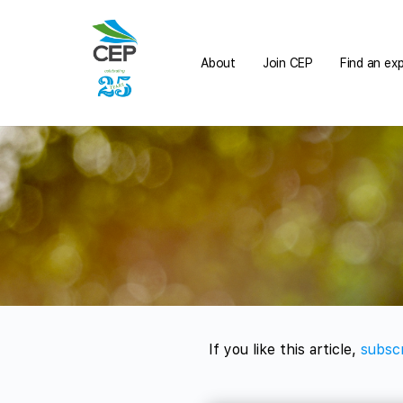
About
Join CEP
Find an ex
If you like this article,
subscr