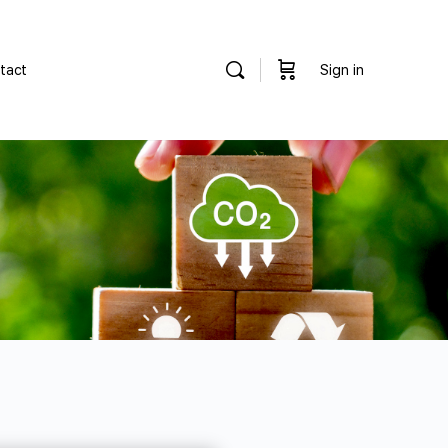
tact
Sign in