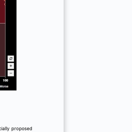
ially proposed