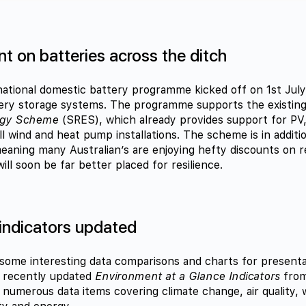
t on batteries across the ditch
 national domestic battery programme kicked off on 1st Jul
tery storage systems. The programme supports the existin
rgy Scheme
(SRES), which already provides support for PV,
ll wind and heat pump installations. The scheme is in addit
aning many Australian’s are enjoying hefty discounts on re
ll soon be far better placed for resilience.
 indicators updated
ome interesting data comparisons and charts for presenta
e recently updated
Environment at a Glance Indicators
from
t numerous data items covering climate change, air quality,