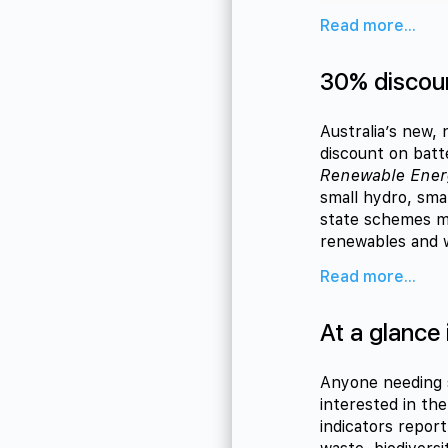
Read more...
30% discoun
Australia’s new,
discount on bat
Renewable Ene
small hydro, sma
state schemes me
renewables and wi
Read more...
At a glance
Anyone needing s
interested in th
indicators repor