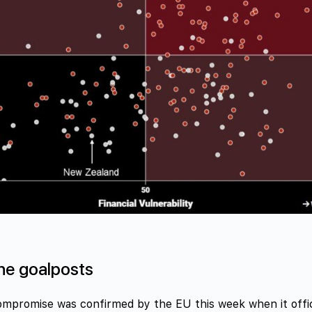
he goalposts
ompromise was confirmed by the EU this week when it offic