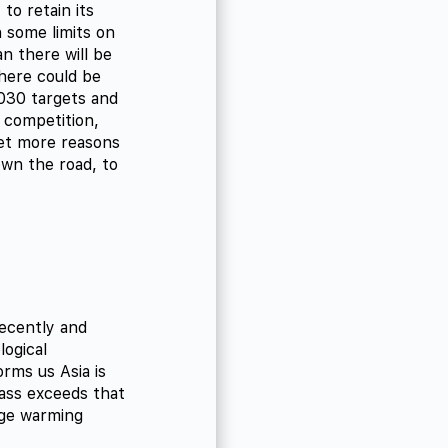
to retain its
 some limits on
n there will be
here could be
2030 targets and
d competition,
Yet more reasons
wn the road, to
ecently and
logical
orms us Asia is
ass exceeds that
age warming