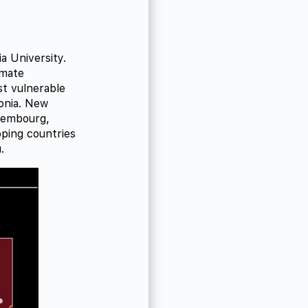
a University.
imate
st vulnerable
onia. New
uxembourg,
oping countries
.