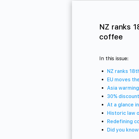
NZ ranks 1
coffee
In this issue:
NZ ranks 18t
EU moves the
Asia warming
30% discount
At a glance i
Historic law 
Redefining c
Did you kno