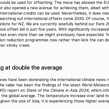
 could be used for offsetting. The move has allowed the EU 
ut also opened a new avenue for achieving them, albeit with
nternational credits can be used. Nevertheless, it does mea
earching out international offsets come 2030. Of course, t
ications for NZ. We are currently woefully behind our Paris 
ive offset bill in just five years. With significantly increase
ocket even more than we might previously have expected. 
ion reduction programmes now rather than kick the can do
her stinky creek.
g at double the average
es have been dominating the international climate news r
he radar has been the findings of the latest World Meteoro
MO) report on
State of the Climate in Asia 2024
, which inf
 the global average. The temperature increase over land m
given the size of Asia, it is experiencing those higher aver