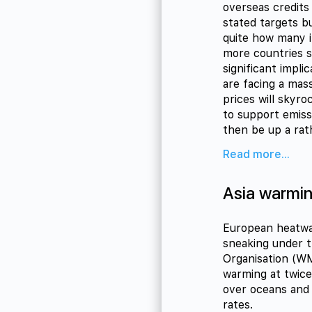
overseas credits
stated targets b
quite how many i
more countries s
significant impl
are facing a mass
prices will skyr
to support emiss
then be up a rat
Read more...
Asia warmin
European heatwav
sneaking under t
Organisation (W
warming at twice
over oceans and 
rates.