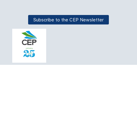
Subscribe to the CEP Newsletter
About
Join CEP
Find an expert
Certification
Education
Events
News
Jobs