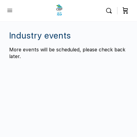
Industry events
More events will be scheduled, please check back
later.