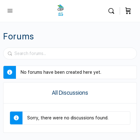
Forums
No forums have been created here yet.
All Discussions
Sorry, there were no discussions found.