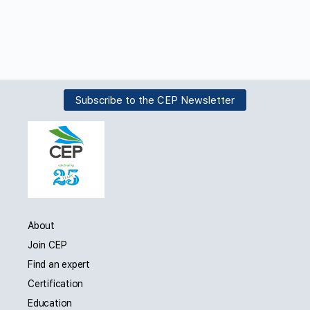
Subscribe to the CEP Newsletter
About
Join CEP
Find an expert
Certification
Education