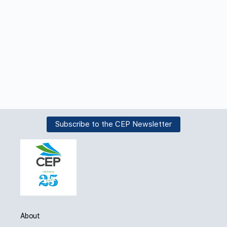
Subscribe to the CEP Newsletter
About