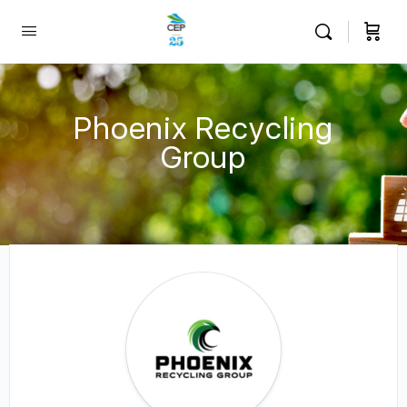
Phoenix Recycling
Group