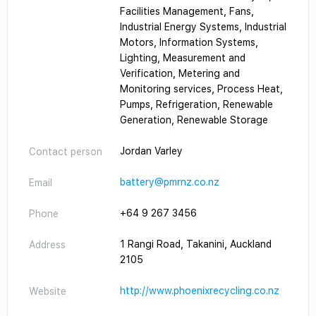
Facilities Management, Fans,
Industrial Energy Systems, Industrial
Motors, Information Systems,
Lighting, Measurement and
Verification, Metering and
cialist
Monitoring services, Process Heat,
Pumps, Refrigeration, Renewable
Generation, Renewable Storage
Jordan Varley
Contact person
battery@pmrnz.co.nz
Email
+64 9 267 3456
Phone
1 Rangi Road, Takanini, Auckland
Address
2105
http://www.phoenixrecycling.co.nz
Website