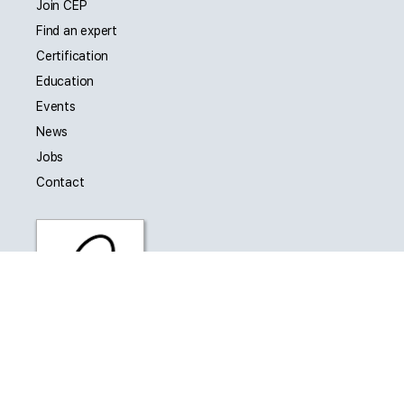
Join CEP
Find an expert
Certification
Education
Events
News
Jobs
Contact
CEP is affiliated with Engineering New Zealand as a
Collaborating Technical Society