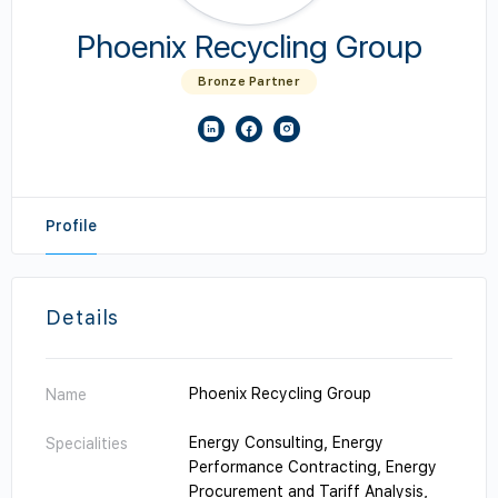
Phoenix Recycling Group
Bronze Partner
Profile
Details
Phoenix Recycling Group
Name
Energy Consulting, Energy
Specialities
Performance Contracting, Energy
Procurement and Tariff Analysis,