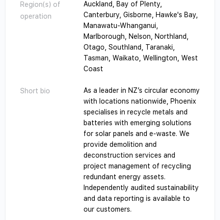
Auckland, Bay of Plenty,
Region(s) of
Canterbury, Gisborne, Hawke's Bay,
operation
Manawatu-Whanganui,
Marlborough, Nelson, Northland,
Otago, Southland, Taranaki,
Tasman, Waikato, Wellington, West
Coast
As a leader in NZ’s circular economy
Short bio
with locations nationwide, Phoenix
specialises in recycle metals and
batteries with emerging solutions
for solar panels and e-waste. We
provide demolition and
deconstruction services and
project management of recycling
redundant energy assets.
Independently audited sustainability
and data reporting is available to
our customers.