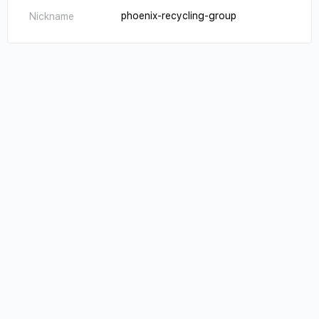
phoenix-recycling-group
Nickname