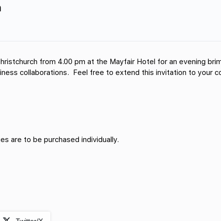
h
hristchurch from 4.00 pm at the Mayfair Hotel for an evening brim
usiness collaborations. Feel free to extend this invitation to your
s are to be purchased individually.