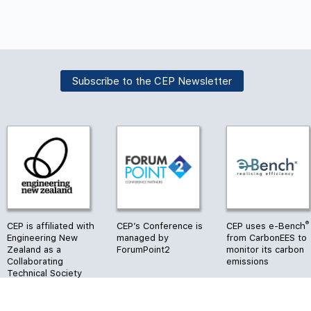
Subscribe to the CEP Newsletter
®
CEP is affiliated with
CEP’s Conference is
CEP uses e-Bench
Engineering New
managed by
from CarbonEES to
Zealand as a
ForumPoint2
monitor its carbon
Collaborating
emissions
Technical Society