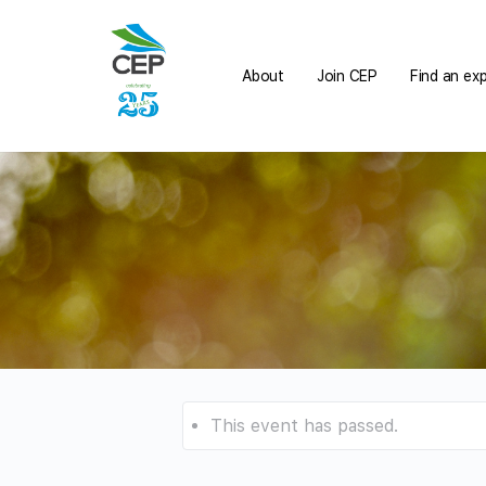
About
Join CEP
Find an ex
This event has passed.