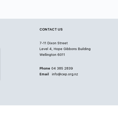
CONTACT US
7-11 Dixon Street
Level 4, Hope Gibbons Building
Wellington 6011
Phone
04 385 2839
Email
info@cep.org.nz