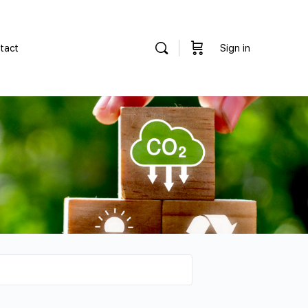
tact
Sign in