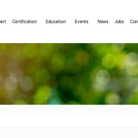
pert
Certification
Education
Events
News
Jobs
Con