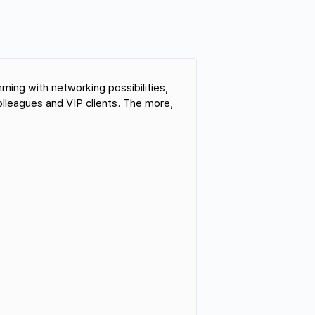
ming with networking possibilities,
 colleagues and VIP clients. The more,