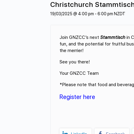
Christchurch Stammtisc
19/03/2025 @ 4:00 pm
-
6:00 pm
NZDT
Join GNZCC’s next
Stammtisch
in C
fun, and the potential for fruitful b
the merrier!
See you there!
Your GNZCC Team
*Please note that food and beverage
Register here