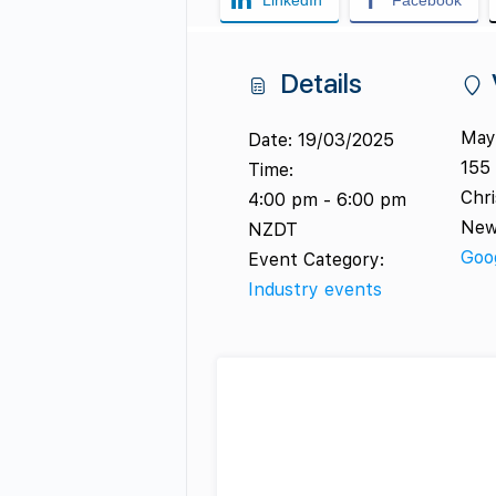
LinkedIn
Facebook
Details
Mayf
Date:
19/03/2025
155 
Time:
Chr
4:00 pm - 6:00 pm
New
NZDT
Goo
Event Category:
Industry events