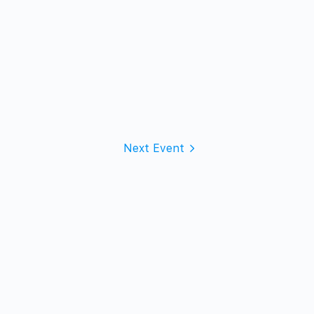
Next Event