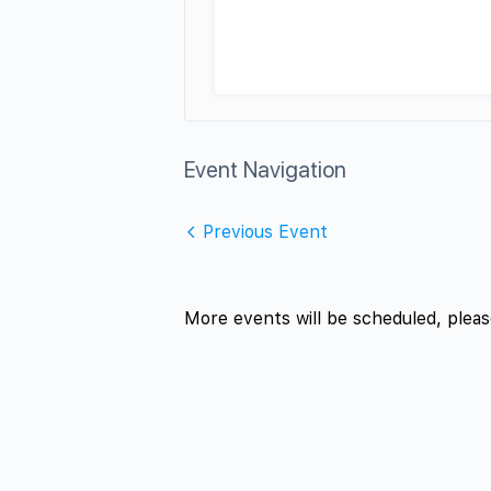
Event Navigation
Previous Event
More events will be scheduled, pleas