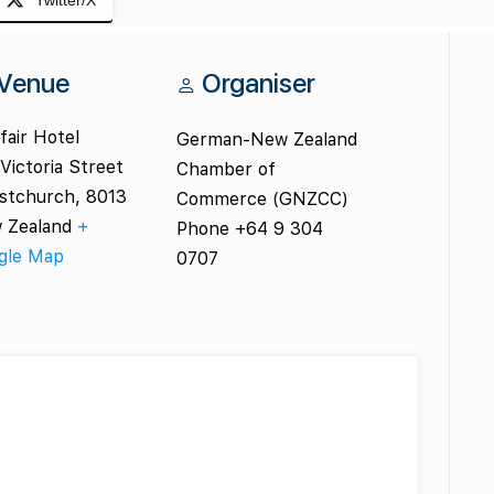
Twitter/X
Venue
Organiser
air Hotel
German-New Zealand
Victoria Street
Chamber of
istchurch
,
8013
Commerce (GNZCC)
 Zealand
+
Phone
+64 9 304
gle Map
0707