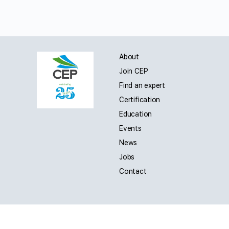
About
Join CEP
Find an expert
Certification
Education
Events
News
Jobs
Contact