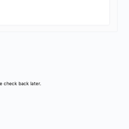
e check back later.