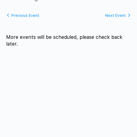
Previous Event
Next Event
More events will be scheduled, please check back
later.