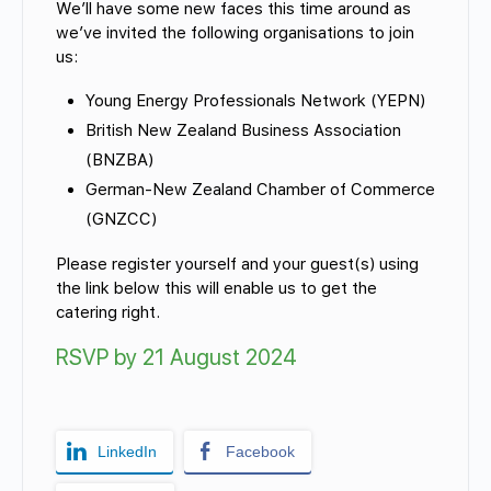
We’ll have some new faces this time around as
we’ve invited the following organisations to join
us:
Young Energy Professionals Network (YEPN)
cialist
British New Zealand Business Association
(BNZBA)
German-New Zealand Chamber of Commerce
(GNZCC)
Please register yourself and your guest(s) using
the link below this will enable us to get the
catering right.
RSVP by 21 August 2024
LinkedIn
Facebook