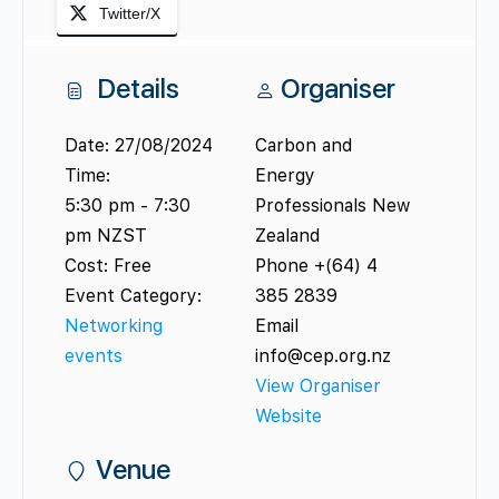
Twitter/X
Details
Organiser
Date:
27/08/2024
Carbon and
Time:
Energy
5:30 pm - 7:30
Professionals New
pm
NZST
Zealand
Cost:
Free
Phone
+(64) 4
Event Category:
385 2839
Networking
Email
events
info@cep.org.nz
View Organiser
Website
Venue