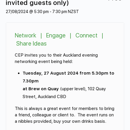
invited guests only)
27/08/2024 @ 5:30 pm
-
7:30 pm
NZST
Network | Engage | Connect |
Share Ideas
CEP invites you to their Auckland evening
networking event being held:
Tuesday, 27 August 2024 from 5.30pm to
7.30pm
at Brew on Quay
(upper level), 102 Quay
Street, Auckland CBD
This is always a great event for members to bring
a friend, colleague or client to. The event runs on
a nibbles provided, buy your own drinks basis.