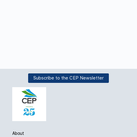
Subscribe to the CEP Newsletter
About