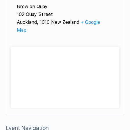
Brew on Quay
102 Quay Street
Auckland
,
1010
New Zealand
+ Google
Map
Event Navigation