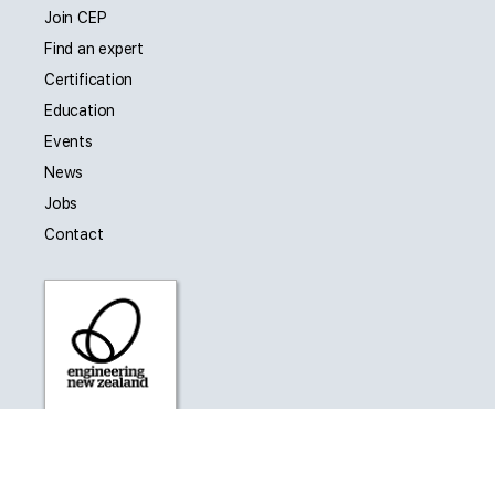
Join CEP
Find an expert
Certification
Education
Events
News
Jobs
Contact
CEP is affiliated with Engineering New Zealand as a
Collaborating Technical Society