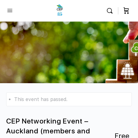
This event has passed.
CEP Networking Event –
Auckland (members and
Free