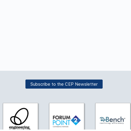
Subscribe to the CEP Newsletter