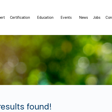
pert
Certification
Education
Events
News
Jobs
Con
results found!