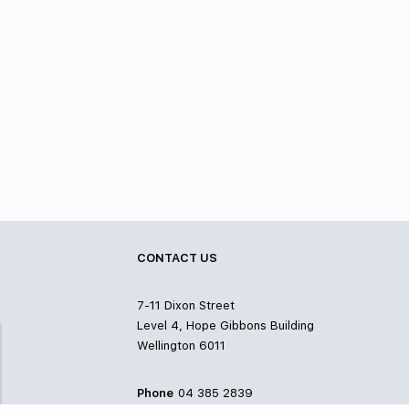
CONTACT US
7-11 Dixon Street
Level 4, Hope Gibbons Building
Wellington 6011
Phone
04 385 2839