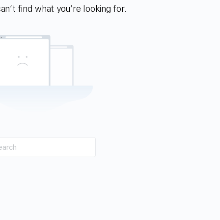
n’t find what you’re looking for.
h