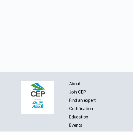
About
Join CEP
Find an expert
Certification
Education
Events