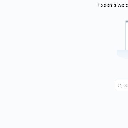
It seems we ca
Searc
for: