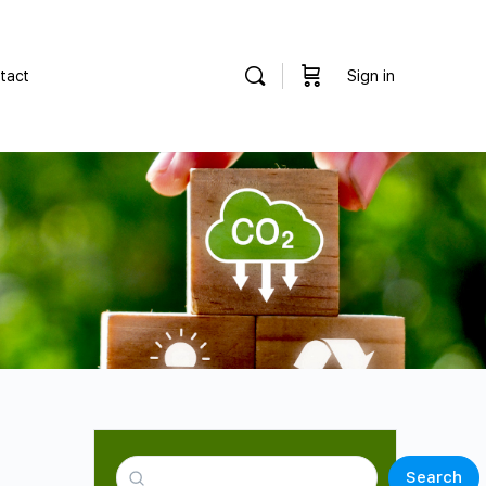
tact
Sign in
Search