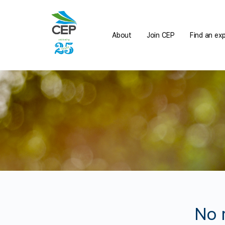
About
Join CEP
Find an ex
No 